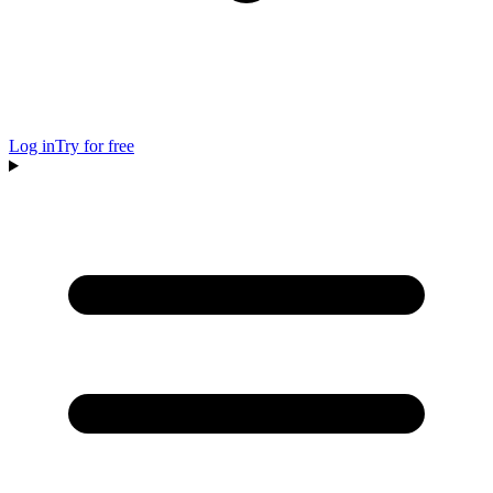
Log in
Try for free