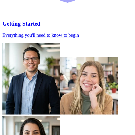
Getting Started
Everything you'll need to know to begin