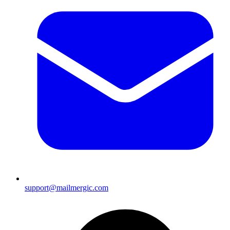
support@mailmergic.com