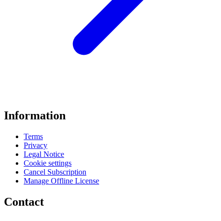
Information
Terms
Privacy
Legal Notice
Cookie settings
Cancel Subscription
Manage Offline License
Contact