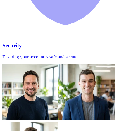
Security
Ensuring your account is safe and secure