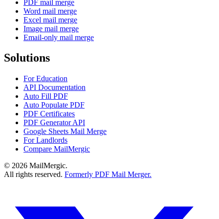
PDF mail merge
Word mail merge
Excel mail merge
Image mail merge
Email-only mail merge
Solutions
For Education
API Documentation
Auto Fill PDF
Auto Populate PDF
PDF Certificates
PDF Generator API
Google Sheets Mail Merge
For Landlords
Compare MailMergic
© 2026 MailMergic.
All rights reserved.
Formerly PDF Mail Merger.