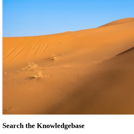
Search the Knowledgebase