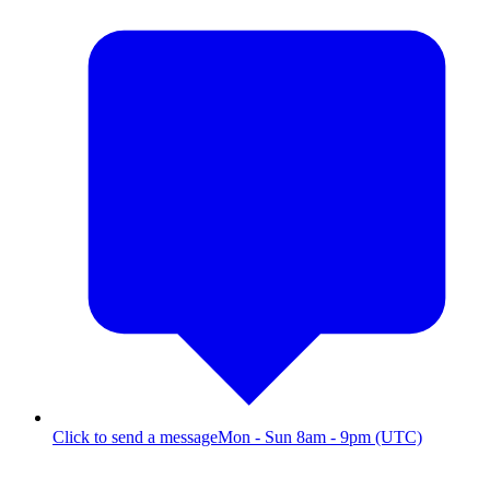
Click to send a message
Mon - Sun 8am - 9pm (UTC)