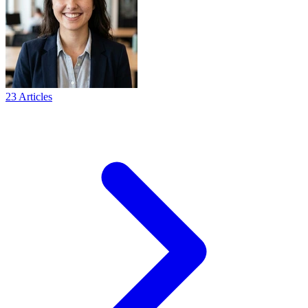
23 Articles