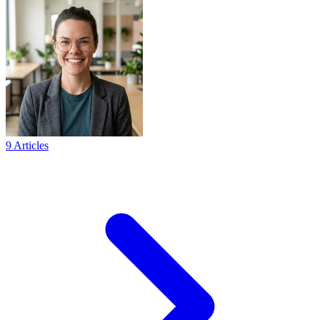
9 Articles