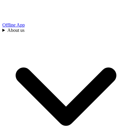
Offline App
About us