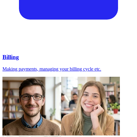
Billing
Making payments, managing your billing cycle etc.