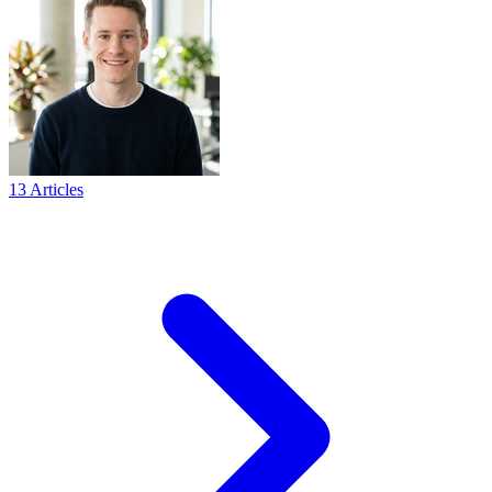
13 Articles