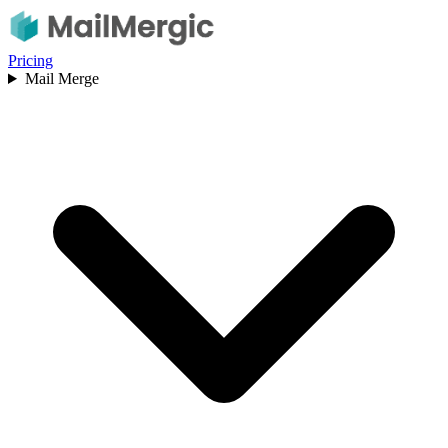
Pricing
Mail Merge