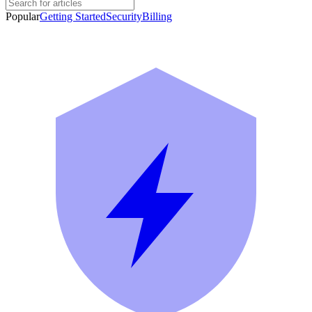
Popular
Getting Started
Security
Billing