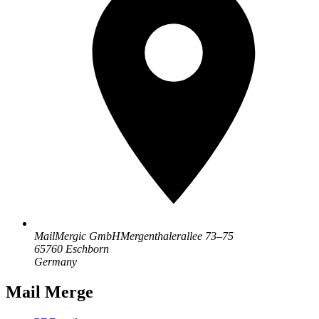
MailMergic GmbH
Mergenthalerallee 73–75
65760 Eschborn
Germany
Mail Merge