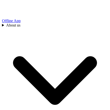
Offline App
About us