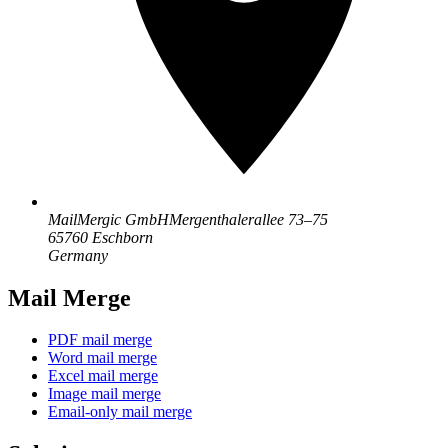
MailMergic GmbH
Mergenthalerallee 73–75
65760 Eschborn
Germany
Mail Merge
PDF mail merge
Word mail merge
Excel mail merge
Image mail merge
Email-only mail merge