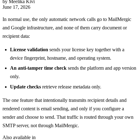
by Meelika Kivi
June 17, 2026
In normal use, the only automatic network calls go to MailMergic
and Google infrastructure, and none of them carry document or
recipient data:
License validation
sends your license key together with a
device fingerprint, hostname, and operating system.
An anti-tamper time check
sends the platform and app version
only.
Update checks
retrieve release metadata only.
The one feature that intentionally transmits recipient details and
rendered content is email sending, and only if you configure a
sender and choose to send. That traffic is routed through your own
SMTP server, not through MailMergic.
Also available in