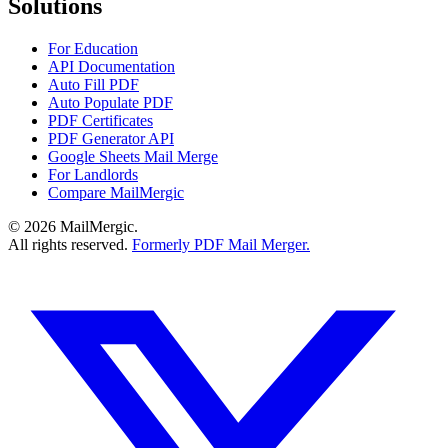
Solutions
For Education
API Documentation
Auto Fill PDF
Auto Populate PDF
PDF Certificates
PDF Generator API
Google Sheets Mail Merge
For Landlords
Compare MailMergic
© 2026 MailMergic.
All rights reserved.
Formerly PDF Mail Merger.