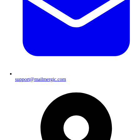
support@mailmergic.com