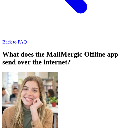
Back to FAQ
What does the MailMergic Offline app
send over the internet?