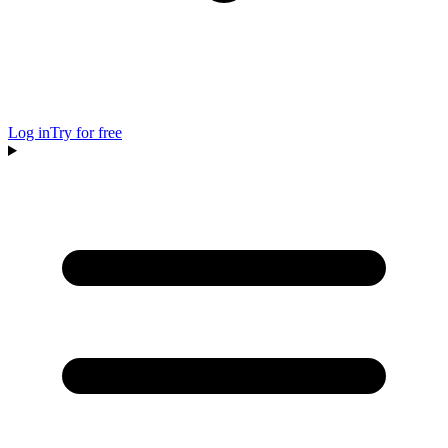
Log in
Try for free