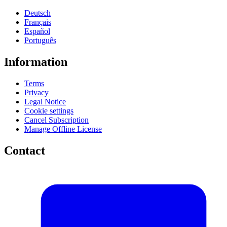
Deutsch
Français
Español
Português
Information
Terms
Privacy
Legal Notice
Cookie settings
Cancel Subscription
Manage Offline License
Contact