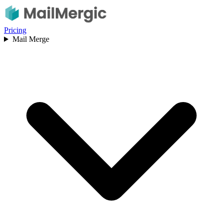
Pricing
Mail Merge