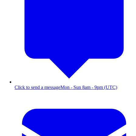
Click to send a message
Mon - Sun 8am - 9pm (UTC)