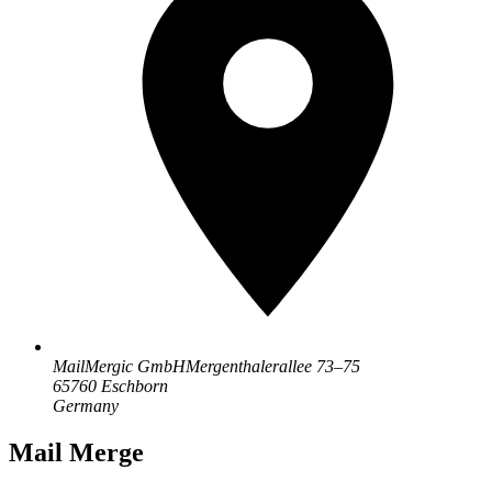
MailMergic GmbH
Mergenthalerallee 73–75
65760 Eschborn
Germany
Mail Merge