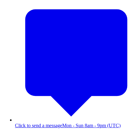
Click to send a message
Mon - Sun 8am - 9pm (UTC)