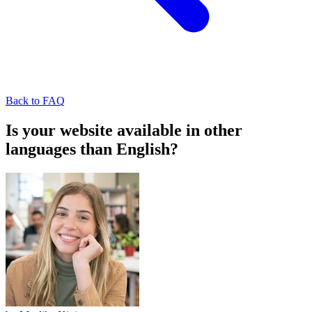
Back to FAQ
Is your website available in other
languages than English?