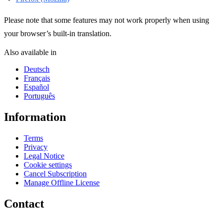
Please note that some features may not work properly when using
your browser’s built-in translation.
Also available in
Deutsch
Français
Español
Português
Information
Terms
Privacy
Legal Notice
Cookie settings
Cancel Subscription
Manage Offline License
Contact