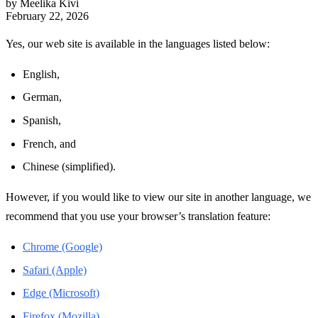
by Meelika Kivi
February 22, 2026
Yes, our web site is available in the languages listed below:
English,
German,
Spanish,
French, and
Chinese (simplified).
However, if you would like to view our site in another language, we
recommend that you use your browser’s translation feature:
Chrome (Google)
Safari (Apple)
Edge (Microsoft)
Firefox (Mozilla)