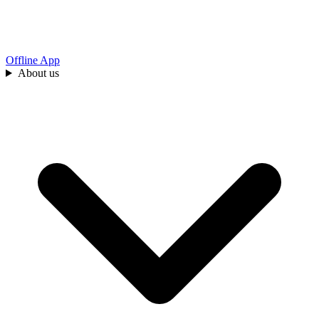
Offline App
About us