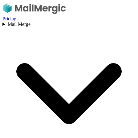
Pricing
Mail Merge