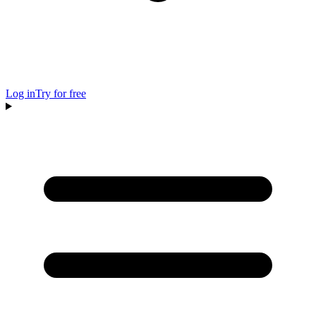
Log in
Try for free