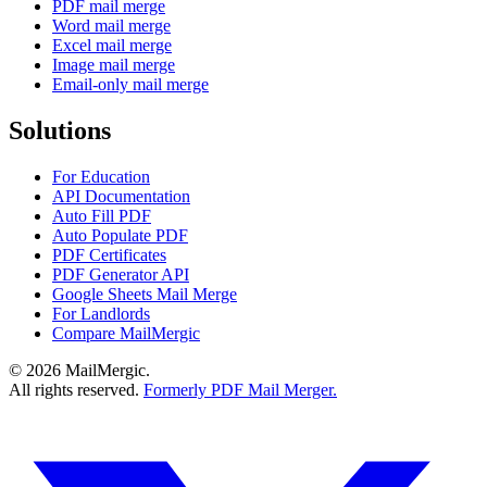
PDF mail merge
Word mail merge
Excel mail merge
Image mail merge
Email-only mail merge
Solutions
For Education
API Documentation
Auto Fill PDF
Auto Populate PDF
PDF Certificates
PDF Generator API
Google Sheets Mail Merge
For Landlords
Compare MailMergic
© 2026 MailMergic.
All rights reserved.
Formerly PDF Mail Merger.