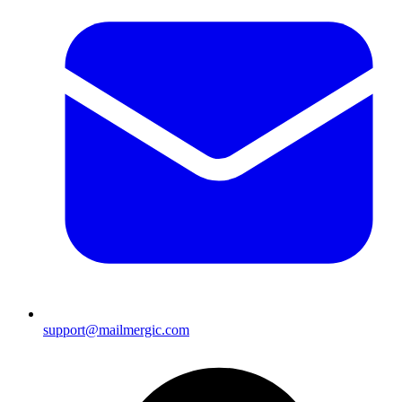
support@mailmergic.com