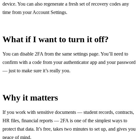
device. You can also regenerate a fresh set of recovery codes any
time from your Account Settings.
What if I want to turn it off?
You can disable 2FA from the same settings page. You’ll need to
confirm with a code from your authenticator app and your password
— just to make sure it’s really you.
Why it matters
If you work with sensitive documents — student records, contracts,
HR files, financial reports — 2FA is one of the simplest ways to
protect that data. It’s free, takes two minutes to set up, and gives you
peace of mind.