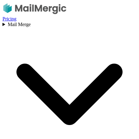
Pricing
Mail Merge