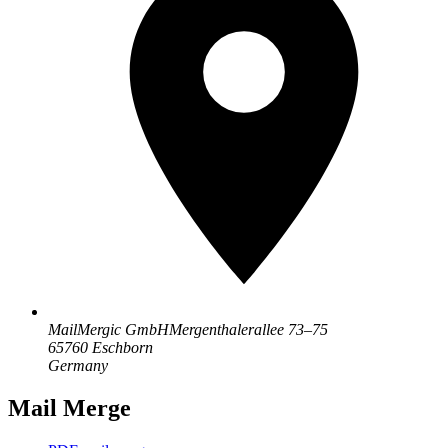
MailMergic GmbH
Mergenthalerallee 73–75
65760 Eschborn
Germany
Mail Merge