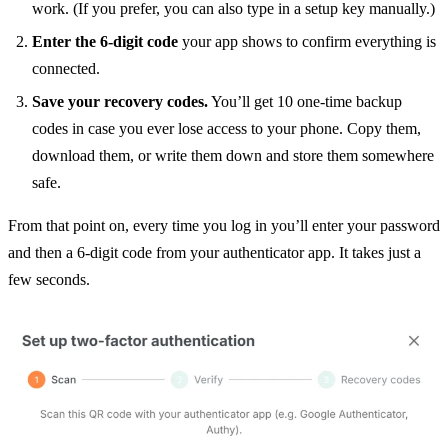
work. (If you prefer, you can also type in a setup key manually.)
Enter the 6-digit code
your app shows to confirm everything is
connected.
Save your recovery codes.
You’ll get 10 one-time backup
codes in case you ever lose access to your phone. Copy them,
download them, or write them down and store them somewhere
safe.
From that point on, every time you log in you’ll enter your password
and then a 6-digit code from your authenticator app. It takes just a
few seconds.