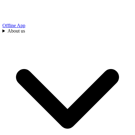
Offline App
About us