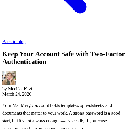
Back to blog
Keep Your Account Safe with Two-Factor
Authentication
by Meelika Kivi
March 24, 2026
Your MailMergic account holds templates, spreadsheets, and
documents that matter to your work. A strong password is a good
start, but it’s not always enough — especially if you reuse
passwords or share an account across a team.