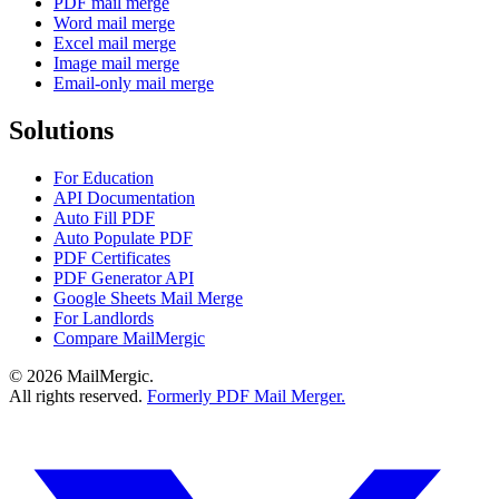
PDF mail merge
Word mail merge
Excel mail merge
Image mail merge
Email-only mail merge
Solutions
For Education
API Documentation
Auto Fill PDF
Auto Populate PDF
PDF Certificates
PDF Generator API
Google Sheets Mail Merge
For Landlords
Compare MailMergic
© 2026 MailMergic.
All rights reserved.
Formerly PDF Mail Merger.