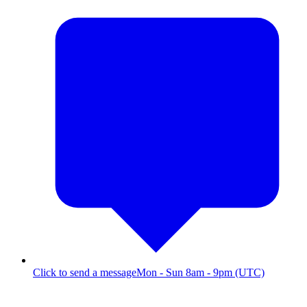
Click to send a message
Mon - Sun 8am - 9pm (UTC)