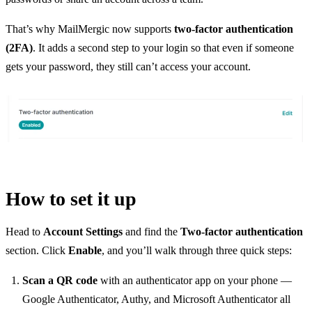
That’s why MailMergic now supports
two-factor authentication
(2FA)
. It adds a second step to your login so that even if someone
gets your password, they still can’t access your account.
How to set it up
Head to
Account Settings
and find the
Two-factor authentication
section. Click
Enable
, and you’ll walk through three quick steps:
Scan a QR code
with an authenticator app on your phone —
Google Authenticator, Authy, and Microsoft Authenticator all