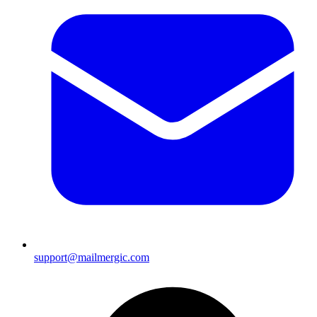
support@mailmergic.com