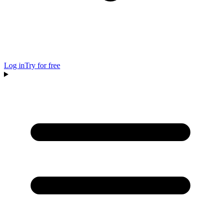
Log in
Try for free