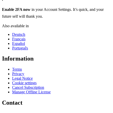
Enable 2FA now
in your Account Settings. It’s quick, and your
future self will thank you.
Also available in
Deutsch
Français
Español
Português
Information
Terms
Privacy
Legal Notice
Cookie settings
Cancel Subscription
Manage Offline License
Contact