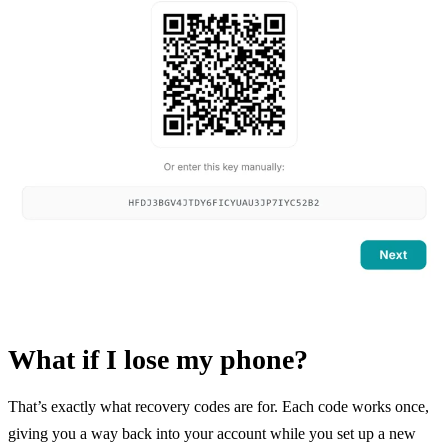
What if I lose my phone?
That’s exactly what recovery codes are for. Each code works once,
giving you a way back into your account while you set up a new