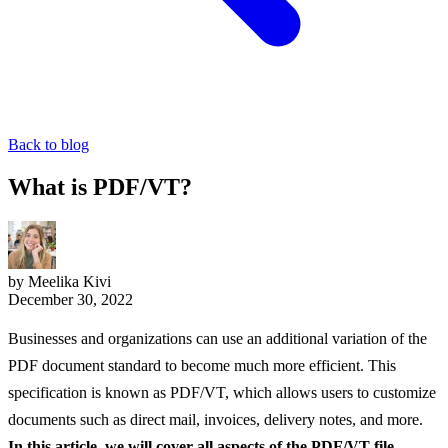
Back to blog
What is PDF/VT?
by Meelika Kivi
December 30, 2022
Businesses and organizations can use an additional variation of the
PDF document standard to become much more efficient. This
specification is known as PDF/VT, which allows users to customize
documents such as direct mail, invoices, delivery notes, and more.
In this article, we will cover all aspects of the PDF/VT file,