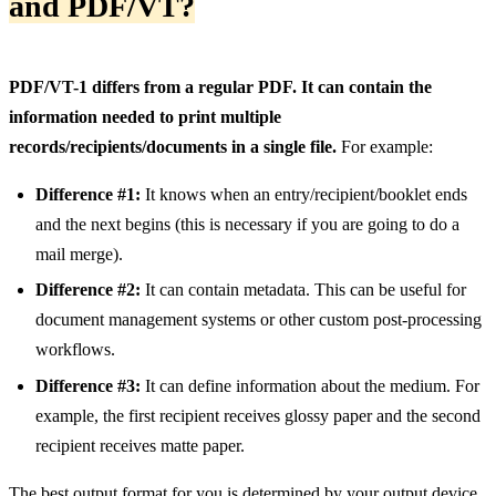
and PDF/VT?
PDF/VT-1 differs from a regular PDF. It can contain the
information needed to print multiple
records/recipients/documents in a single file.
For example:
Difference #1:
It knows when an entry/recipient/booklet ends
and the next begins (this is necessary if you are going to do a
mail merge).
Difference #2:
It can contain metadata. This can be useful for
document management systems or other custom post-processing
workflows.
Difference #3:
It can define information about the medium. For
example, the first recipient receives glossy paper and the second
recipient receives matte paper.
The best output format for you is determined by your output device