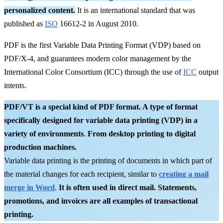
personalized content.
It is an international standard that was
published as
ISO
16612-2 in August 2010.
PDF is the first Variable Data Printing Format (VDP) based on
PDF/X-4, and guarantees modern color management by the
International Color Consortium (ICC) through the use of
ICC
output
intents.
PDF/VT is a special kind of PDF format. A type of format
specifically designed for variable data printing (VDP) in a
variety of environments
.
From desktop printing to digital
production machines.
Variable data printing is the printing of documents in which part of
the material changes for each recipient, similar to
creating a mail
merge in Word
.
It is often used in direct mail. Statements,
promotions, and invoices are all examples of transactional
printing.