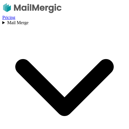
Pricing
Mail Merge