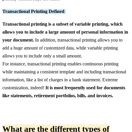
Transactional Printing Defined
:
Transactional printing is a subset of variable printing, which
allows you to include a large amount of personal information in
your document.
In addition, transactional printing allows you to
add a huge amount of customized data, while variable printing
allows you to include only a small amount.
For instance, transactional printing enables continuous printing
while maintaining a consistent template and including transactional
information, like a list of charges in a bank statement. Extreme
customization, indeed!
It is most frequently used for documents
like statements, retirement portfolios, bills, and invoices.
What are the different types
of