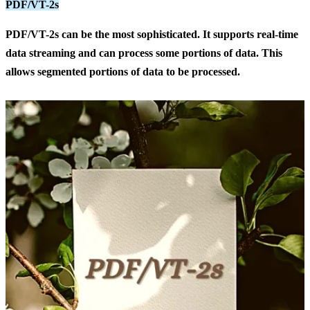
PDF/VT-2s
PDF/VT-2s
can be the most sophisticated. It supports real-time
data streaming and can process some portions of data. This
allows segmented portions of data to be processed.