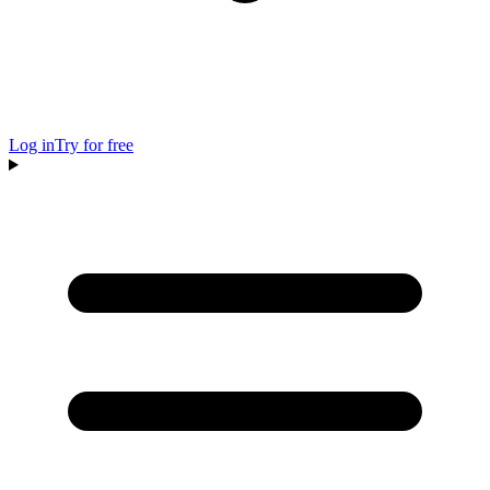
Log in
Try for free