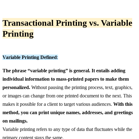
Transactional Printing vs. Variable
Printing
Variable Printing Defined
:
The phrase “variable printing” is general. It entails adding
individual information to mass-printed papers to make them
personalized.
Without pausing the printing process, text, graphics,
or images can change from one printed document to the next. This
makes it possible for a client to target various audiences.
With this
method, you can print unique names, addresses, and greetings
on mailings.
Variable printing refers to any type of data that fluctuates while the
primary content stays the same.