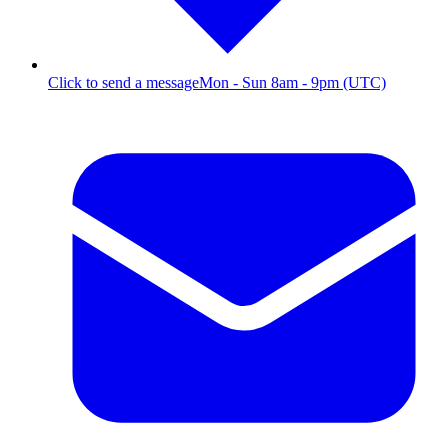
Click to send a message
Mon - Sun 8am - 9pm (UTC)