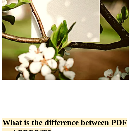
What is the difference between PDF