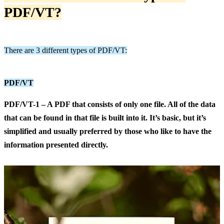
PDF/VT
?
There are 3 different types of PDF/VT:
PDF/VT
PDF/VT-1 – A PDF that consists of only one file. All of the data
that can be found in that file is built into it. It’s basic, but it’s
simplified and usually preferred by those who like to have the
information presented directly.