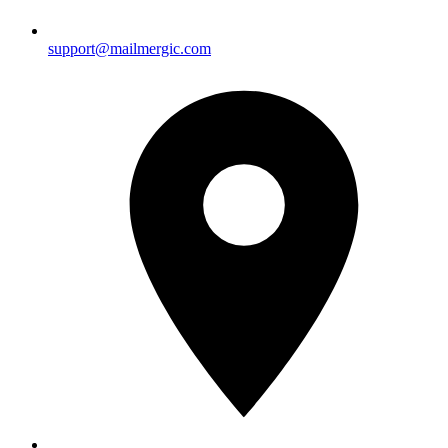
support@mailmergic.com