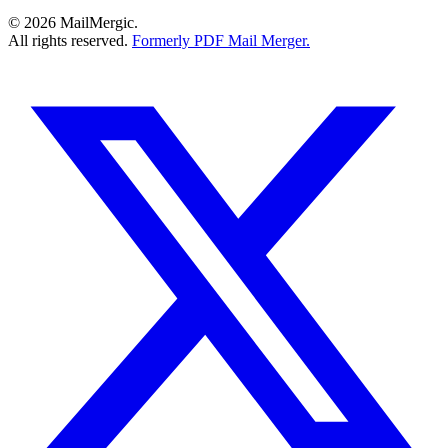
© 2026 MailMergic.
All rights reserved.
Formerly PDF Mail Merger.