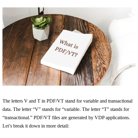
The letters V and T in PDF/VT stand for variable and transactional
data. The letter “V” stands for “variable. The letter “T” stands for
“transactional.” PDF/VT files are generated by VDP applications.
Let’s break it down in more detail: