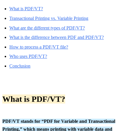
What is PDF/VT?
Transactional Printing vs. Variable Printing
What are the different types of PDF/VT?
What is the difference between PDF and PDF/VT?
How to process a PDF/VT file?
Who uses PDF/VT?
Conclusion
What is PDF/VT?
PDF/VT stands for “PDF for Variable and Transactional
Printing,” which means printing with variable data and