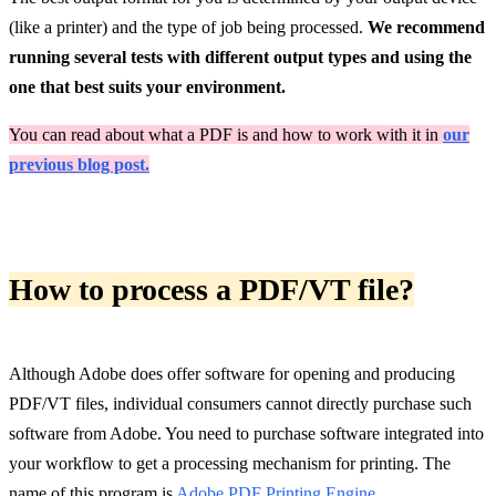
(like a printer) and the type of job being processed.
We recommend
running several tests with different output types and using the
one that best suits your environment.
You can read about what a PDF is and how to work with it in
our
previous blog post.
How to process a PDF/VT file?
Although Adobe does offer software for opening and producing
PDF/VT files, individual consumers cannot directly purchase such
software from Adobe. You need to purchase software integrated into
your workflow to get a processing mechanism for printing. The
name of this program is
Adobe PDF Printing Engine
.