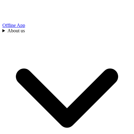
Offline App
About us