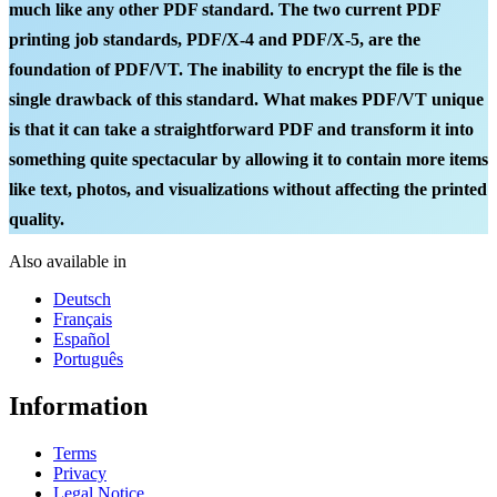
much like any other PDF standard. The two current PDF
printing job standards, PDF/X-4 and PDF/X-5, are the
foundation of PDF/VT.
The inability to encrypt the file is the
single drawback of this standard. What makes PDF/VT unique
is that it can take a straightforward PDF and transform it into
something quite spectacular by allowing it to contain more items
like text, photos, and visualizations without affecting the printed
quality.
Also available in
Deutsch
Français
Español
Português
Information
Terms
Privacy
Legal Notice