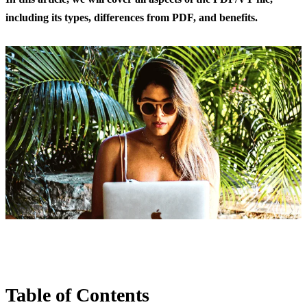
including its types, differences from PDF, and benefits.
Table of Contents