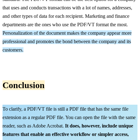
that uses and conducts transactions with a lot of names, addresses,
and other types of data for each recipient. Marketing and finance
departments are the ones who use the PDF/VT format the most.
Personalization of the document makes the company appear more
professional and promotes the bond between the company and its
customers.
Conclusion
To clarify, a PDF/VT file is still a PDF file that has the same file
extension as a regular PDF file. You can open the file with the same
reader, such as Adobe Acrobat.
It does, however, include unique
features that
enable an effective
workflow or simpler access,