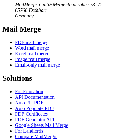
MailMergic GmbH
Mergenthalerallee 73–75
65760 Eschborn
Germany
Mail Merge
PDF mail merge
Word mail merge
Excel mail merge
Image mail merge
Email-only mail merge
Solutions
For Education
API Documentation
Auto Fill PDF
Auto Populate PDF
PDF Certificates
PDF Generator API
Google Sheets Mail Merge
For Landlords
Compare MailMergic