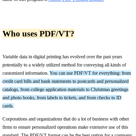
Who uses PDF/VT?
Variable data in digital printing has evolved over the past years
potentially to a widely utilized method for conveying all kinds of
customized information.
You can use PDF/VT for everything: from
credit card bills and bank statements to postcards and personalized
catalogs, from college application materials to Christmas greetings
and photo books, from labels to tickets, and from checks to ID
cards.
Corporations and organizations that do a lot of business with other
firms to ensure personalized operations make extensive use of this
standard. The PDF/VT format can be the best option for a company