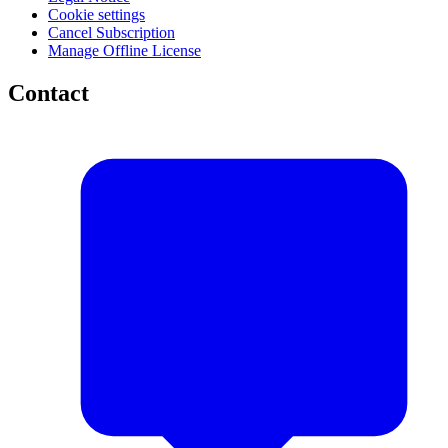
Cookie settings
Cancel Subscription
Manage Offline License
Contact