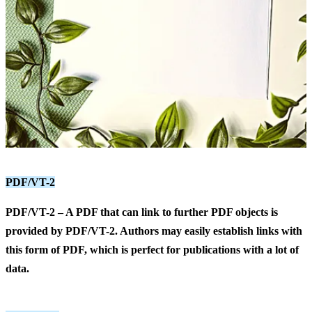
PDF/VT-2
PDF/VT-2
– A PDF that can link to further PDF objects is
provided by PDF/VT-2. Authors may easily establish links with
this form of PDF, which is perfect for publications with a lot of
data.