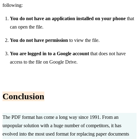
following:
You do not have an application installed on your phone
that
can open the file.
You do not have permission
to view the file.
You are logged in to a Google account
that does not have
access to the file on Google Drive.
Conclusion
The PDF format has come a long way since 1991. From an
unpopular solution with a huge number of competitors, it has
evolved into the most used format for replacing paper documents