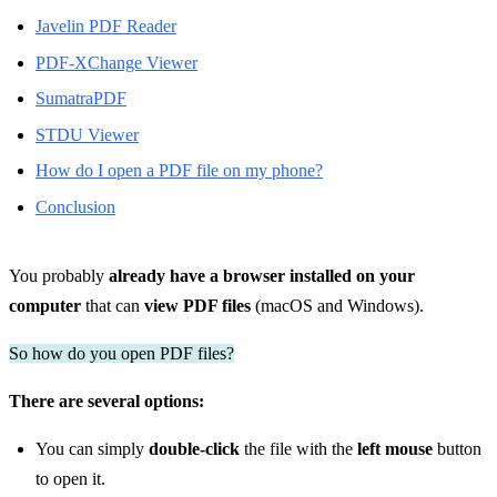
Javelin PDF Reader
PDF-XChange Viewer
SumatraPDF
STDU Viewer
How do I open a PDF file on my phone?
Conclusion
You probably
already have a browser installed on your
computer
that can
view PDF files
(macOS and Windows).
So how do you open PDF files?
There are several options:
You can simply
double-click
the file with the
left mouse
button
to open it.