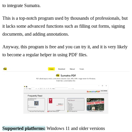
to integrate Sumatra.
This is a top-notch program used by thousands of professionals, but
it lacks some advanced functions such as filling out forms, signing
documents, and adding annotations.
Anyway, this program is free and you can try it, and it is very likely
to become a regular helper in using PDF files.
Supported platforms:
Windows 11 and older versions