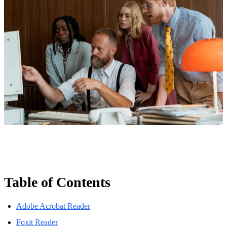
Table of Contents
Adobe Acrobat Reader
Foxit Reader