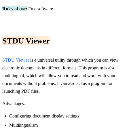
Rules of use:
Free software
STDU Viewer
STDU Viewer
is a universal utility through which you can view
electronic documents in different formats. This program is also
multilingual, which will allow you to read and work with your
documents without problems. It can also act as a program for
launching PDF files.
Advantages:
Configuring document display settings
Multilingualism