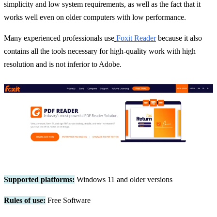
simplicity and low system requirements, as well as the fact that it
works well even on older computers with low performance.
Many experienced professionals use
Foxit Reader
because it also
contains all the tools necessary for high-quality work with high
resolution and is not inferior to Adobe.
Supported platforms:
Windows 11 and older versions
Rules of use:
Free Software