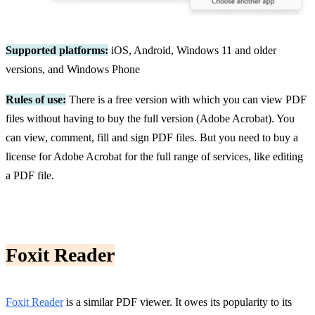
Supported platforms:
iOS, Android, Windows 11 and older
versions, and Windows Phone
Rules of use:
There is a free version with which you can view PDF
files without having to buy the full version (Adobe Acrobat). You
can view, comment, fill and sign PDF files. But you need to buy a
license for Adobe Acrobat for the full range of services, like editing
a PDF file.
Foxit Reader
Foxit Reader
is a similar PDF viewer. It owes its popularity to its