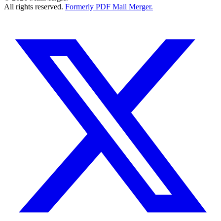
All rights reserved.
Formerly PDF Mail Merger.