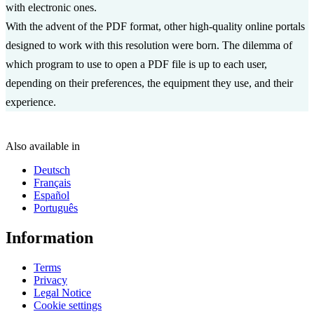
with electronic ones.
With the advent of the PDF format, other high-quality online portals
designed to work with this resolution were born. The dilemma of
which program to use to open a PDF file is up to each user,
depending on their preferences, the equipment they use, and their
experience.
Also available in
Deutsch
Français
Español
Português
Information
Terms
Privacy
Legal Notice
Cookie settings