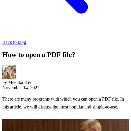
Back to blog
How to open a PDF file?
by Meelika Kivi
November 14, 2022
There are many programs with which you can open a PDF file. In
this article, we will discuss the most popular and simple-to-use.