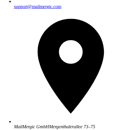
support@mailmergic.com
MailMergic GmbH
Mergenthalerallee 73–75