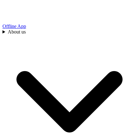
Offline App
About us