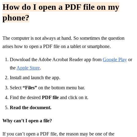
How do I open a PDF file on my
phone?
The computer is not always at hand. So sometimes the question
arises how to open a PDF file on a tablet or smartphone.
Download the Adobe Acrobat Reader app from
Google Play
or
the
Apple Store
.
Install and launch the app.
Select
“Files”
on the bottom menu bar.
Find the desired
PDF file
and click on it.
Read the document.
Why can’t I open a file?
If you can’t open a PDF file, the reason may be one of the