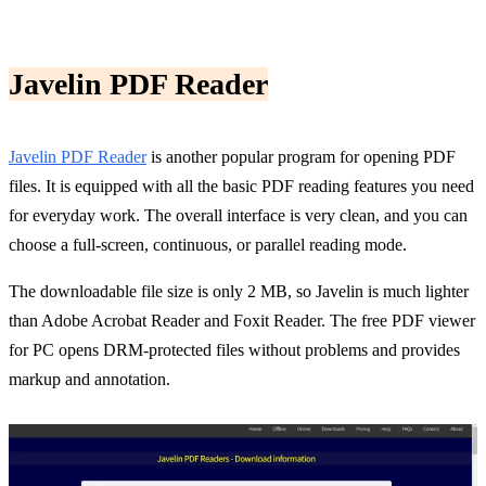
Javelin PDF Reader
Javelin PDF Reader
is another popular program for opening PDF
files. It is equipped with all the basic PDF reading features you need
for everyday work. The overall interface is very clean, and you can
choose a full-screen, continuous, or parallel reading mode.
The downloadable file size is only 2 MB, so Javelin is much lighter
than Adobe Acrobat Reader and Foxit Reader. The free PDF viewer
for PC opens DRM-protected files without problems and provides
markup and annotation.