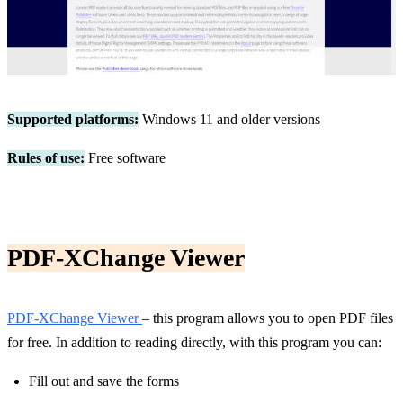
Supported platforms:
Windows 11 and older versions
Rules of use:
Free software
PDF-XChange Viewer
PDF-XChange Viewer
– this program allows you to open PDF files
for free. In addition to reading directly, with this program you can:
Fill out and save the forms