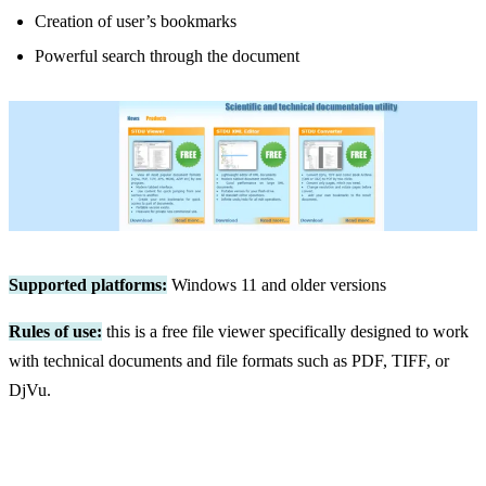
Creation of user’s bookmarks
Powerful search through the document
Supported platforms:
Windows 11 and older versions
Rules of use:
this is a free file viewer specifically designed to work
with technical documents and file formats such as PDF, TIFF, or
DjVu.