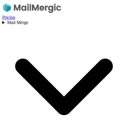
Pricing
Mail Merge