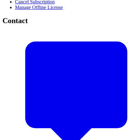
Cancel Subscription
Manage Offline License
Contact