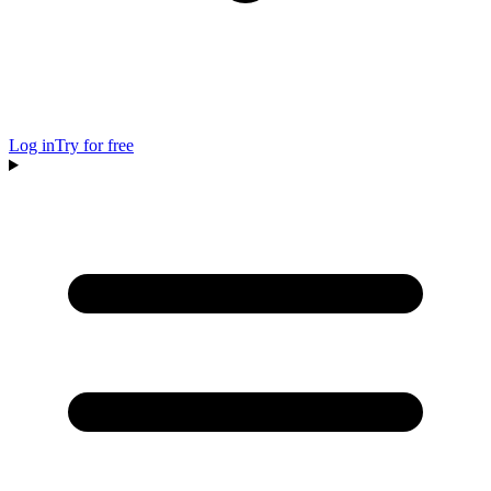
Log in
Try for free