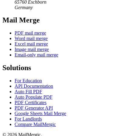
65760 Eschborn
Germany
Mail Merge
PDF mail merge
Word mail merge
Excel mail merge
Image mail merge
Email-only mail merge
Solutions
For Education
API Documentation
Auto Fill PDF
Auto Populate PDF
PDF Certificates
PDF Generator API
Google Sheets Mail Merge
For Landlords
Compare MailMergic
© 2026 MailMergic.