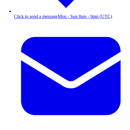
Click to send a message
Mon - Sun 8am - 9pm (UTC)