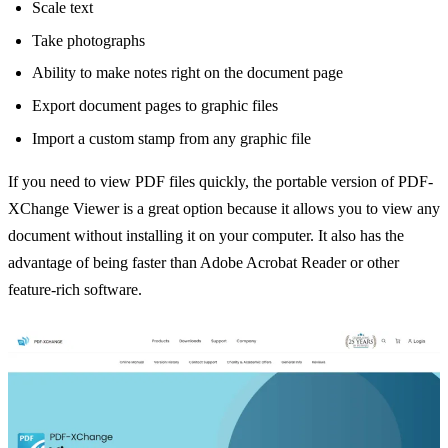
Scale text
Take photographs
Ability to make notes right on the document page
Export document pages to graphic files
Import a custom stamp from any graphic file
If you need to view PDF files quickly, the portable version of PDF-
XChange Viewer is a great option because it allows you to view any
document without installing it on your computer. It also has the
advantage of being faster than Adobe Acrobat Reader or other
feature-rich software.