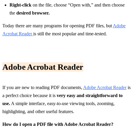
Right-click
on the file, choose “Open with,” and then choose
the
desired browser.
Today there are many programs for opening PDF files, but
Adobe
Acrobat Reader
is still the most popular and time-tested.
Adobe Acrobat Reader
If you are new to reading PDF documents,
Adobe Acrobat Reader
is
a perfect choice because it is
very easy and straightforward to
use.
A simple interface, easy-to-use viewing tools, zooming,
highlighting, and other useful features.
How do I open a PDF file with Adobe Acrobat Reader?