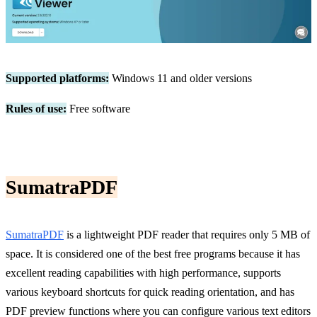
Supported platforms:
Windows 11 and older versions
Rules of use:
Free software
SumatraPDF
SumatraPDF
is a lightweight PDF reader that requires only 5 MB of
space. It is considered one of the best free programs because it has
excellent reading capabilities with high performance, supports
various keyboard shortcuts for quick reading orientation, and has
PDF preview functions where you can configure various text editors