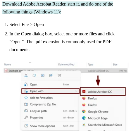
Download Adobe Acrobat Reader, start it, and do one of the
following things (Windows 11):
Select File > Open
In the Open dialog box, select one or more files and click
“Open”. The .pdf extension is commonly used for PDF
documents.