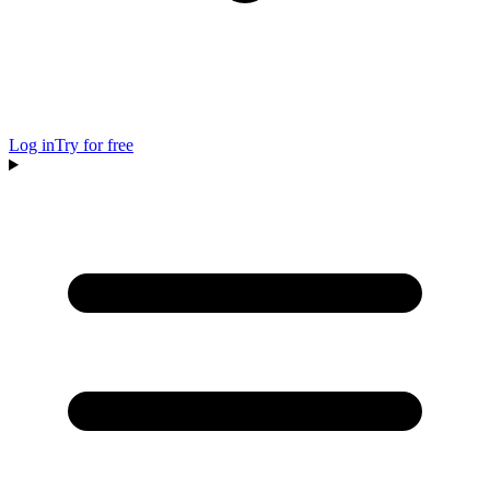
Log in
Try for free