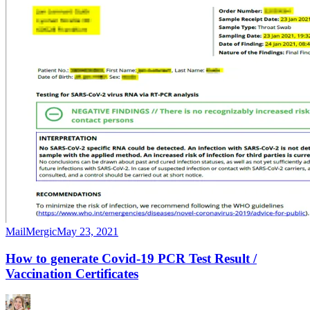
MailMergic
May 23, 2021
How to generate Covid-19 PCR Test Result /
Vaccination Certificates