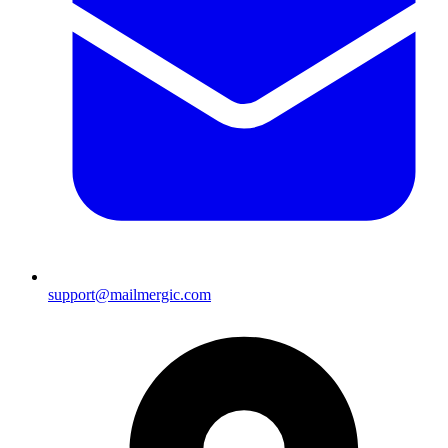
support@mailmergic.com