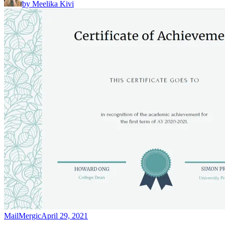
by
Meelika Kivi
MailMergic
April 29, 2021