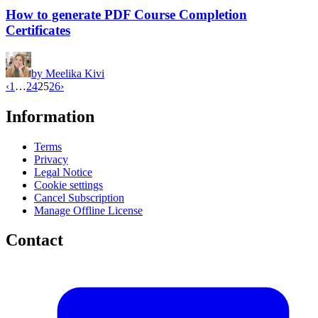
How to generate PDF Course Completion
Certificates
by
Meelika Kivi
‹
1
…
24
25
26
›
Information
Terms
Privacy
Legal Notice
Cookie settings
Cancel Subscription
Manage Offline License
Contact