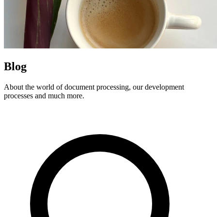
Blog
About the world of document processing, our development
processes and much more.