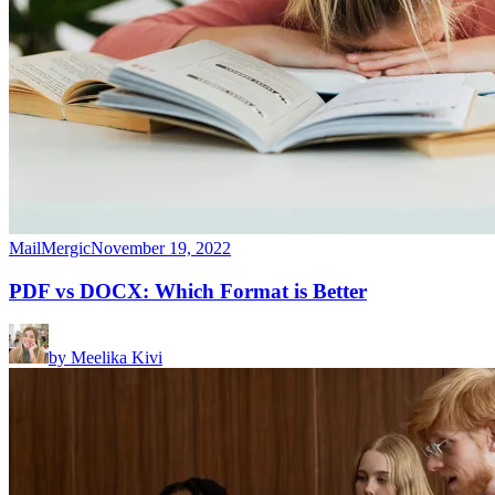
MailMergic
November 19, 2022
PDF vs DOCX: Which Format is Better
by
Meelika Kivi