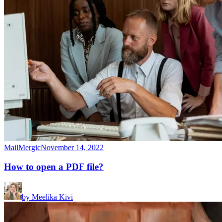
MailMergic
November 14, 2022
How to open a PDF file?
by
Meelika Kivi