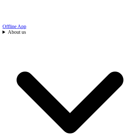
Offline App
About us