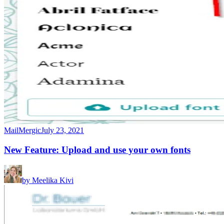
MailMergic
July 23, 2021
New Feature: Upload and use your own fonts
by
Meelika Kivi