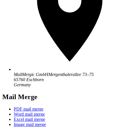
MailMergic GmbH
Mergenthalerallee 73–75
65760 Eschborn
Germany
Mail Merge
PDF mail merge
Word mail merge
Excel mail merge
Image mail merge