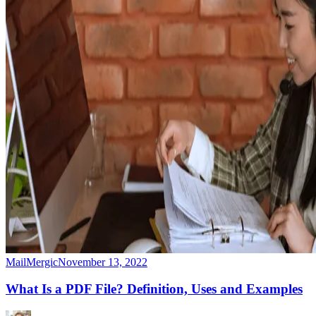
MailMergic
November 13, 2022
What Is a PDF File? Definition, Uses and Examples