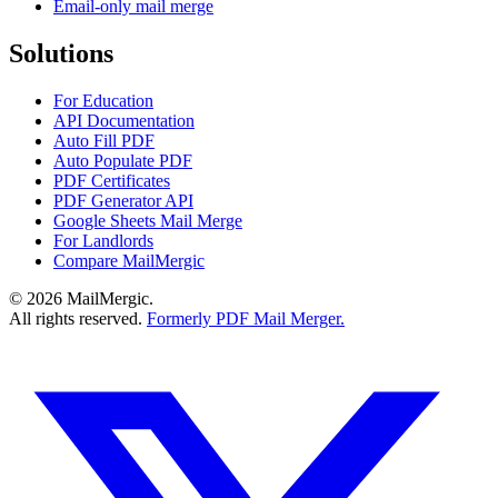
Email-only mail merge
Solutions
For Education
API Documentation
Auto Fill PDF
Auto Populate PDF
PDF Certificates
PDF Generator API
Google Sheets Mail Merge
For Landlords
Compare MailMergic
© 2026 MailMergic.
All rights reserved.
Formerly PDF Mail Merger.