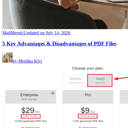
MailMergic
Updated on July 14, 2026
5 Key Advantages & Disadvantages of PDF Files
by
Meelika Kivi