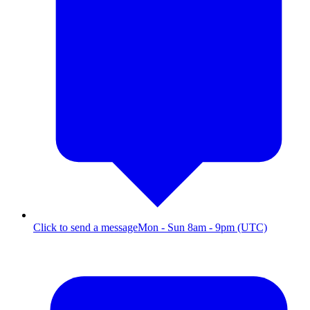
Click to send a message
Mon - Sun 8am - 9pm (UTC)