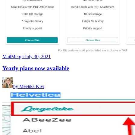
MailMergic
July 30, 2021
Yearly plans now available
by
Meelika Kivi