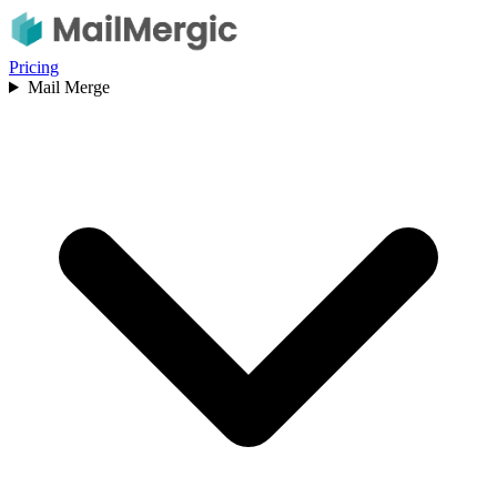
Pricing
Mail Merge