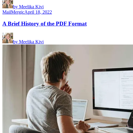
by
Meelika Kivi
MailMergic
April 18, 2022
A Brief History of the PDF Format
by
Meelika Kivi