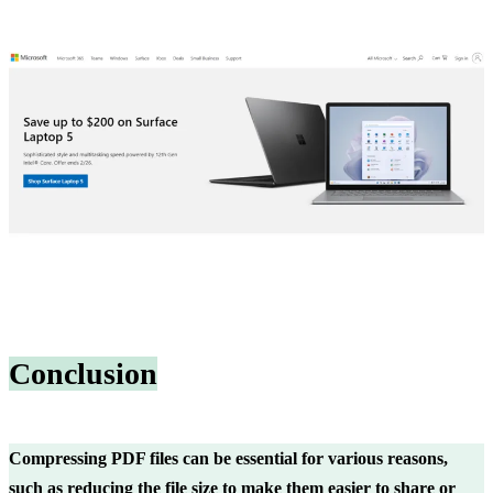
Conclusion
Compressing PDF files can be essential for various reasons,
such as reducing the file size to make them easier to share or