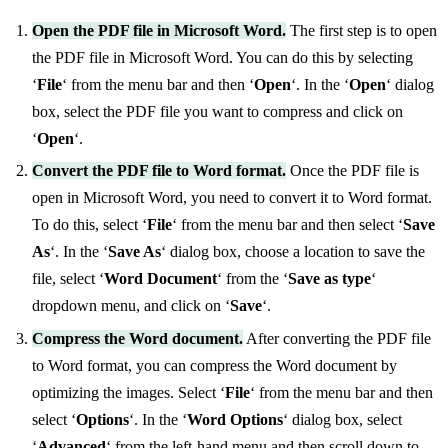
Open the PDF file in Microsoft Word.
The first step is to open
the PDF file in Microsoft Word. You can do this by selecting
‘
File
‘ from the menu bar and then ‘
Open
‘. In the ‘
Open
‘ dialog
box, select the PDF file you want to compress and click on
‘
Open
‘.
Convert the PDF file to Word format.
Once the PDF file is
open in Microsoft Word, you need to convert it to Word format.
To do this, select ‘
File
‘ from the menu bar and then select ‘
Save
As
‘. In the ‘
Save As
‘ dialog box, choose a location to save the
file, select ‘
Word Document
‘ from the ‘
Save as type
‘
dropdown menu, and click on ‘
Save
‘.
Compress the Word document.
After converting the PDF file
to Word format, you can compress the Word document by
optimizing the images. Select ‘
File
‘ from the menu bar and then
select ‘
Options
‘. In the ‘
Word Options
‘ dialog box, select
‘
Advanced
‘ from the left-hand menu and then scroll down to