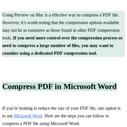
Using Preview on Mac is a effective way to compress a PDF file.
However, it’s worth noting that the compression options available
may not be as extensive as those found in other PDF compression
tools.
If you need more control over the compression process or
need to compress a large number of files, you may want to
consider using a dedicated PDF compression tool.
Compress PDF in Microsoft Word
If you’re looking to reduce the size of your PDF file, one option is
to use
Microsoft Word
. Here are the steps you can follow to
compress a PDF file using Microsoft Word.