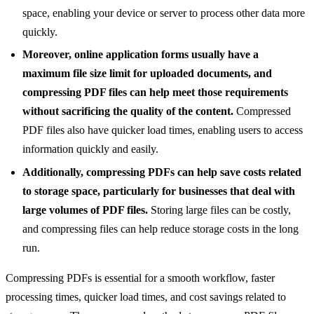
space, enabling your device or server to process other data more
quickly.
Moreover, online application forms usually have a
maximum file size limit for uploaded documents, and
compressing PDF files can help meet those requirements
without sacrificing the quality of the content.
Compressed
PDF files also have quicker load times, enabling users to access
information quickly and easily.
Additionally, compressing PDFs can help save costs related
to storage space, particularly for businesses that deal with
large volumes of PDF files.
Storing large files can be costly,
and compressing files can help reduce storage costs in the long
run.
Compressing PDFs is essential for a smooth workflow, faster
processing times, quicker load times, and cost savings related to