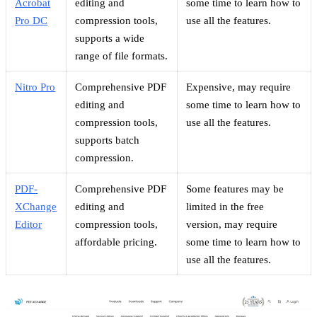
Acrobat
editing and
some time to learn how to
Pro DC
compression tools,
use all the features.
supports a wide
range of file formats.
Nitro Pro
Comprehensive PDF
Expensive, may require
editing and
some time to learn how to
compression tools,
use all the features.
supports batch
compression.
PDF-
Comprehensive PDF
Some features may be
XChange
editing and
limited in the free
Editor
compression tools,
version, may require
affordable pricing.
some time to learn how to
use all the features.