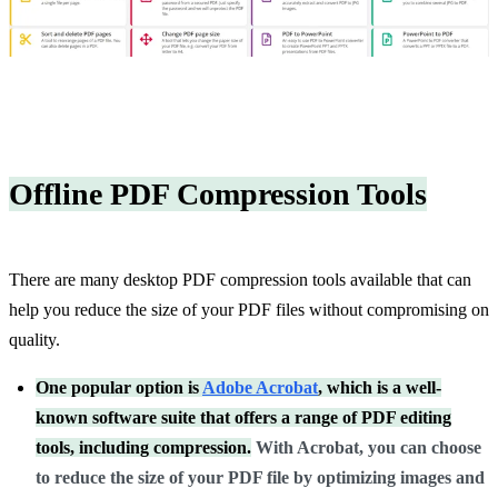
Offline PDF Compression Tools
There are many desktop PDF compression tools available that can
help you reduce the size of your PDF files without compromising on
quality.
One popular option is
Adobe Acrobat
, which is a well-
known software suite that offers a range of PDF editing
tools, including compression.
With Acrobat, you can choose
to reduce the size of your PDF file by optimizing images and