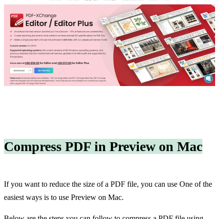
Compress PDF in Preview on Mac
If you want to reduce the size of a PDF file, you can use One of the
easiest ways is to use Preview on Mac.
Below are the steps you can follow to compress a PDF file using