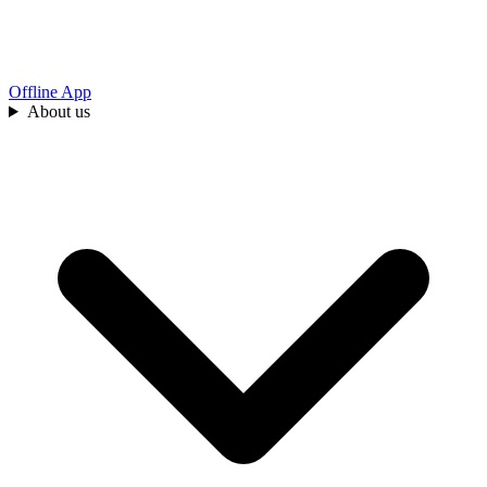
Offline App
About us