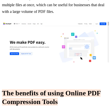
multiple files at once, which can be useful for businesses that deal
with a large volume of PDF files.
The benefits of using Online PDF
Compression
Tools