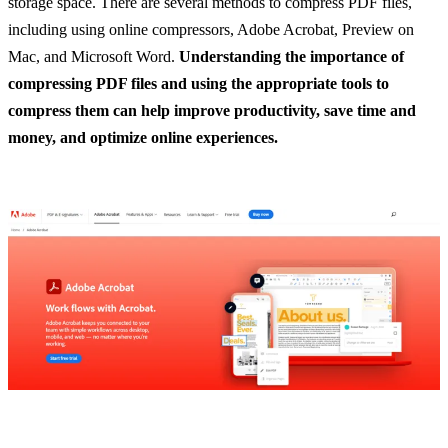
storage space. There are several methods to compress PDF files,
including using online compressors, Adobe Acrobat, Preview on
Mac, and Microsoft Word.
Understanding the importance of
compressing PDF files and using the appropriate tools to
compress them can help improve productivity, save time and
money, and optimize online experiences.