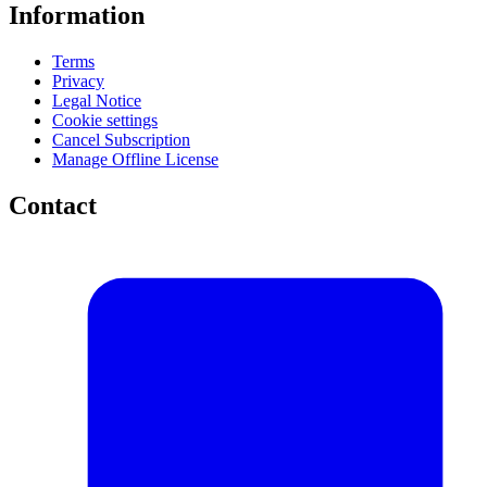
Information
Terms
Privacy
Legal Notice
Cookie settings
Cancel Subscription
Manage Offline License
Contact