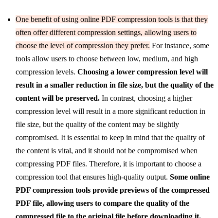
One benefit of using online PDF compression tools is that they
often offer different compression settings, allowing users to
choose the level of compression they prefer.
For instance, some
tools allow users to choose between low, medium, and high
compression levels.
Choosing a lower compression level will
result in a smaller reduction in file size, but the quality of the
content will be preserved.
In contrast, choosing a higher
compression level will result in a more significant reduction in
file size, but the quality of the content may be slightly
compromised. It is essential to keep in mind that the quality of
the content is vital, and it should not be compromised when
compressing PDF files. Therefore, it is important to choose a
compression tool that ensures high-quality output.
Some online
PDF compression tools provide previews of the compressed
PDF file, allowing users to compare the quality of the
compressed file to the original file before downloading it.