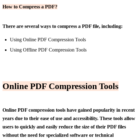
How to Compress a PDF?
There are several ways to compress a PDF file, including:
Using Online PDF Compression Tools
Using Offline PDF Compression Tools
Online PDF Compression
Tools
Online PDF compression tools have gained popularity in recent
years due to their ease of use and accessibility. These tools allow
users to quickly and easily reduce the size of their PDF files
without the need for specialized software or technical