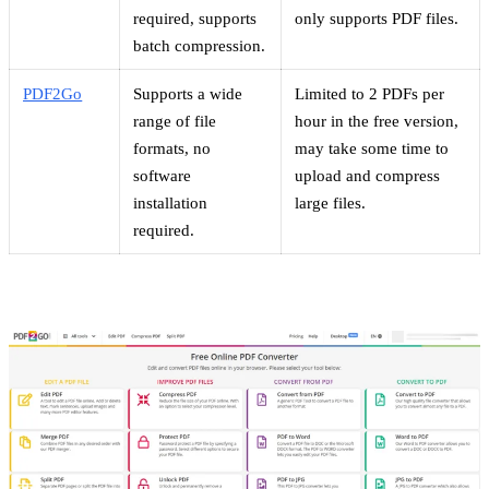
required, supports
only supports PDF files.
batch compression.
PDF2Go
Supports a wide
Limited to 2 PDFs per
range of file
hour in the free version,
formats, no
may take some time to
software
upload and compress
installation
large files.
required.