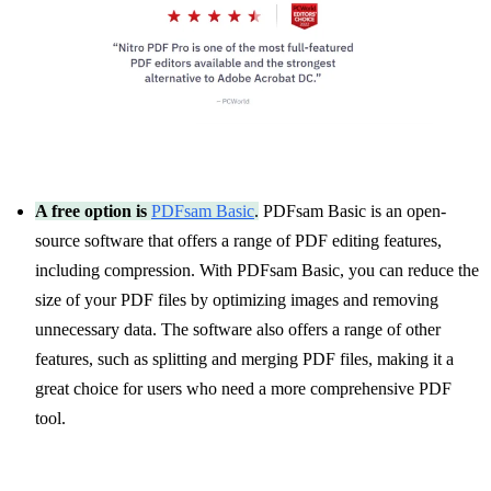
A free option is
PDFsam Basic
.
PDFsam Basic is an open-
source software that offers a range of PDF editing features,
including compression. With PDFsam Basic, you can reduce the
size of your PDF files by optimizing images and removing
unnecessary data. The software also offers a range of other
features, such as splitting and merging PDF files, making it a
great choice for users who need a more comprehensive PDF
tool.