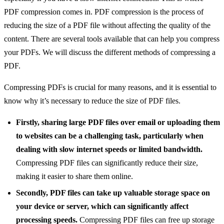
PDF compression comes in. PDF compression is the process of
reducing the size of a PDF file without affecting the quality of the
content. There are several tools available that can help you compress
your PDFs. We will discuss the different methods of compressing a
PDF.
Compressing PDFs is crucial for many reasons, and it is essential to
know why it’s necessary to reduce the size of PDF files.
Firstly, sharing large PDF files over email or uploading them
to websites can be a challenging task, particularly when
dealing with slow internet speeds or limited bandwidth.
Compressing PDF files can significantly reduce their size,
making it easier to share them online.
Secondly, PDF files can take up valuable storage space on
your device or server, which can significantly affect
processing speeds.
Compressing PDF files can free up storage