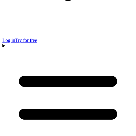
Log in
Try for free