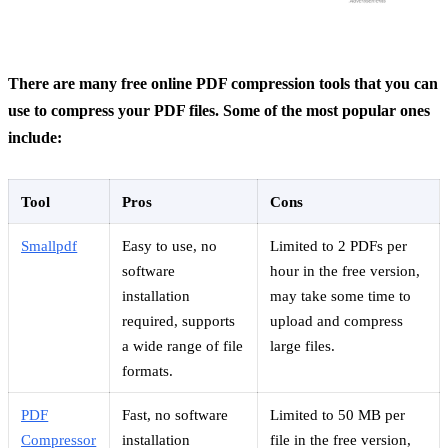
There are many free online PDF compression tools that you can
use to compress your PDF files. Some of the most popular ones
include:
Tool
Pros
Cons
Smallpdf
Easy to use, no
Limited to 2 PDFs per
software
hour in the free version,
installation
may take some time to
required, supports
upload and compress
a wide range of file
large files.
formats.
PDF
Fast, no software
Limited to 50 MB per
Compressor
installation
file in the free version,