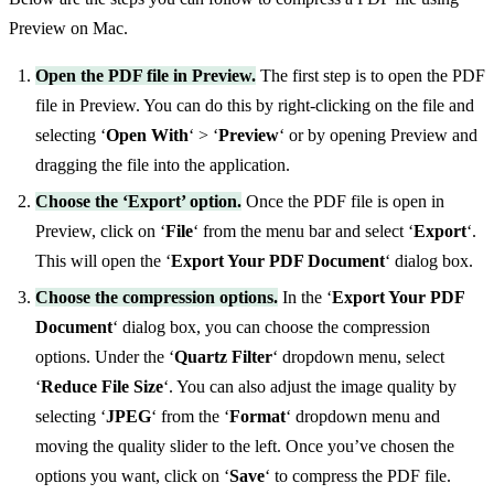
Preview on Mac.
Open the PDF file in Preview.
The first step is to open the PDF
file in Preview. You can do this by right-clicking on the file and
selecting ‘
Open With
‘ > ‘
Preview
‘ or by opening Preview and
dragging the file into the application.
Choose the ‘Export’ option.
Once the PDF file is open in
Preview, click on ‘
File
‘ from the menu bar and select ‘
Export
‘.
This will open the ‘
Export Your PDF Document
‘ dialog box.
Choose the compression options.
In the ‘
Export Your PDF
Document
‘ dialog box, you can choose the compression
options. Under the ‘
Quartz Filter
‘ dropdown menu, select
‘
Reduce File Size
‘. You can also adjust the image quality by
selecting ‘
JPEG
‘ from the ‘
Format
‘ dropdown menu and
moving the quality slider to the left. Once you’ve chosen the
options you want, click on ‘
Save
‘ to compress the PDF file.