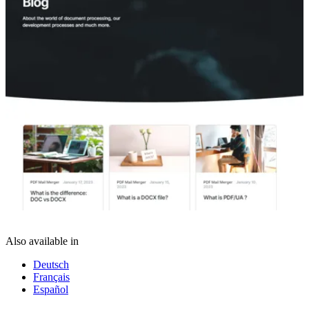
Also available in
Deutsch
Français
Español