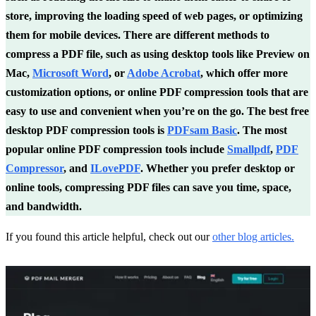
store, improving the loading speed of web pages, or optimizing
them for mobile devices. There are different methods to
compress a PDF file, such as using desktop tools like Preview on
Mac,
Microsoft Word
, or
Adobe Acrobat
, which offer more
customization options, or online PDF compression tools that are
easy to use and convenient when you’re on the go. The best free
desktop PDF compression tools is
PDFsam Basic
. The most
popular online PDF compression tools include
Smallpdf
,
PDF
Compressor
, and
ILovePDF
. Whether you prefer desktop or
online tools, compressing PDF files can save you time, space,
and bandwidth.
If you found this article helpful, check out our
other blog articles
.