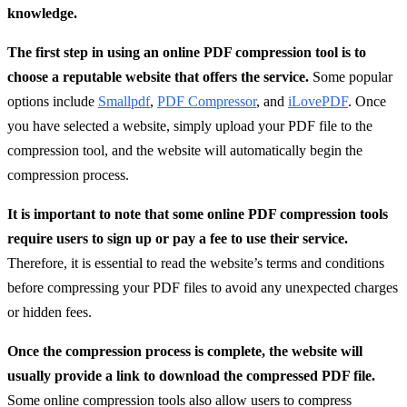
knowledge.
The first step in using an online PDF compression tool is to
choose a reputable website that offers the service.
Some popular
options include
Smallpdf
,
PDF Compressor
, and
iLovePDF
. Once
you have selected a website, simply upload your PDF file to the
compression tool, and the website will automatically begin the
compression process.
It is important to note that some online PDF compression tools
require users to sign up or pay a fee to use their service.
Therefore, it is essential to read the website’s terms and conditions
before compressing your PDF files to avoid any unexpected charges
or hidden fees.
Once the compression process is complete, the website will
usually provide a link to download the compressed PDF file.
Some online compression tools also allow users to compress