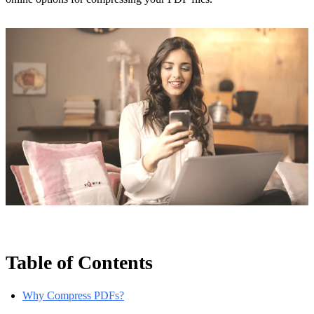
Table of Contents
Why Compress PDFs?