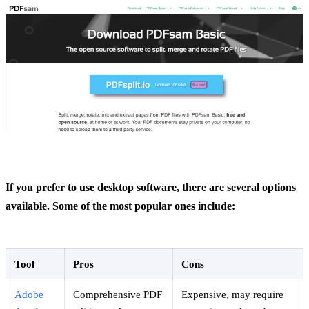
If you prefer to use desktop software, there are several options
available. Some of the most popular ones include:
Tool
Pros
Cons
Adobe
Comprehensive PDF
Expensive, may require