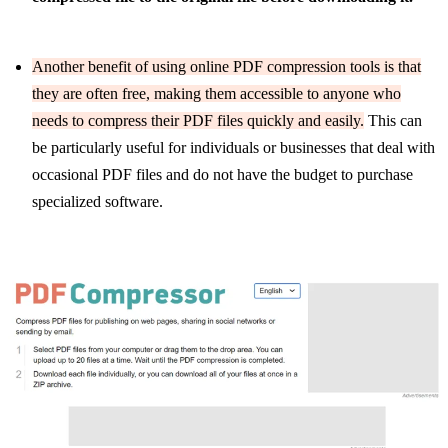
Another benefit of using online PDF compression tools is that
they are often free, making them accessible to anyone who
needs to compress their PDF files quickly and easily.
This can
be particularly useful for individuals or businesses that deal with
occasional PDF files and do not have the budget to purchase
specialized software.