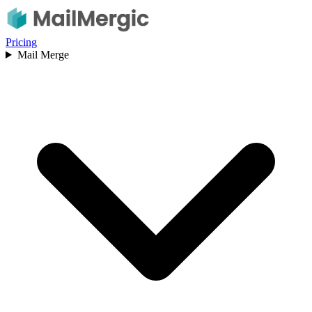
Pricing
Mail Merge