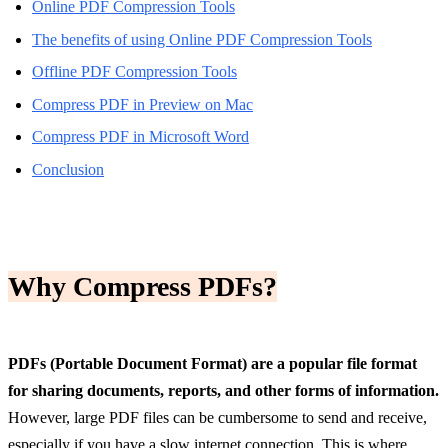
Online PDF Compression Tools
The benefits of using Online PDF Compression Tools
Offline PDF Compression Tools
Compress PDF in Preview on Mac
Compress PDF in Microsoft Word
Conclusion
Why Compress PDFs?
PDFs (Portable Document Format) are a popular file format
for sharing documents, reports, and other forms of information.
However, large PDF files can be cumbersome to send and receive,
especially if you have a slow internet connection. This is where