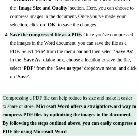
the ‘
Image Size and Quality
‘ section. Here, you can choose to
compress images in the document. Once you’ve made your
selection, click on ‘
OK
‘ to save the changes.
Save the compressed file as a PDF.
Once you’ve compressed
the images in the Word document, you can save the file as a
PDF. Select ‘
File
‘ from the menu bar and then select ‘
Save As
‘.
In the ‘
Save As
‘ dialog box, choose a location to save the file,
select ‘
PDF
‘ from the ‘
Save as type
‘ dropdown menu, and click
on ‘
Save
‘.
Compressing a PDF file can help reduce its size and make it easier
to share or store.
Microsoft Word offers a straightforward way to
compress PDF files by optimizing the images in the document.
By following the steps outlined above, you can easily compress a
PDF file using Microsoft Word