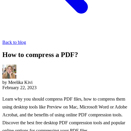
Back to blog
How to compress a PDF?
by Meelika Kivi
February 22, 2023
Learn why you should compress PDF files, how to compress them
using desktop tools like Preview on Mac, Microsoft Word or Adobe
Acrobat, and the benefits of using online PDF compression tools.
Discover the best free desktop PDF compression tools and popular
online options for compressing your PDF files.