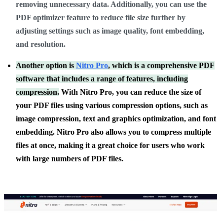
removing unnecessary data. Additionally, you can use the
PDF optimizer feature to reduce file size further by
adjusting settings such as image quality, font embedding,
and resolution.
Another option is
Nitro Pro
, which is a comprehensive PDF
software that includes a range of features, including
compression.
With Nitro Pro, you can reduce the size of
your PDF files using various compression options, such as
image compression, text and graphics optimization, and font
embedding. Nitro Pro also allows you to compress multiple
files at once, making it a great choice for users who work
with large numbers of PDF files.