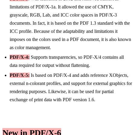
limitations of PDF/X-1a. It allowed the use of CMYK,
grayscale, RGB, Lab, and ICC color spaces in PDF/X-3
documents. In fact, it is based on the PDF 1.3 standard with the
ICC profile. Because of the adaptability and limitations it
imposes on the colors used in a PDF document, it is also known
as color management.
PDF/X-4:
Supports transparencies, so PDF-X/4 contains all
data required for output without flattening.
PDF/X-5:
Is based on PDF/X-4 and adds reference XObjects,
external n-colorant profiles, and support for external graphics for
rendering purposes. Likewise, it can be used for partial
exchange of print data with PDF version 1.6.
New in PDF/X-6