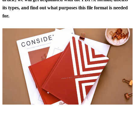
its types, and find out what purposes this file format is needed
for.