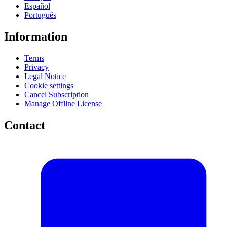
Español
Português
Information
Terms
Privacy
Legal Notice
Cookie settings
Cancel Subscription
Manage Offline License
Contact