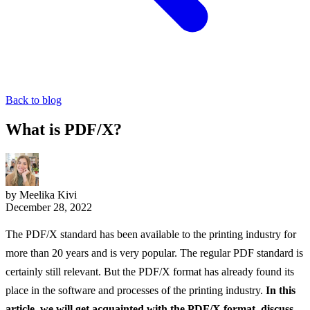
Back to blog
What is PDF/X?
by Meelika Kivi
December 28, 2022
The PDF/X standard has been available to the printing industry for
more than 20 years and is very popular. The regular PDF standard is
certainly still relevant. But the PDF/X format has already found its
place in the software and processes of the printing industry.
In this
article, we will get acquainted with the PDF/X format, discuss