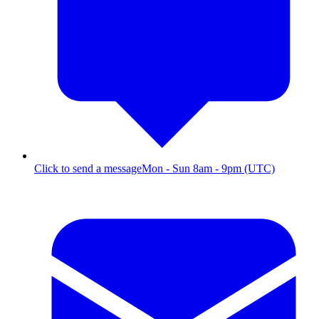
Click to send a message
Mon - Sun 8am - 9pm (UTC)