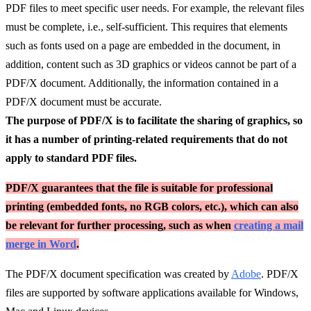
PDF files to meet specific user needs. For example, the relevant files
must be complete, i.e., self-sufficient. This requires that elements
such as fonts used on a page are embedded in the document, in
addition, content such as 3D graphics or videos cannot be part of a
PDF/X document. Additionally, the information contained in a
PDF/X document must be accurate.
The purpose of PDF/X is to facilitate the sharing of graphics, so
it has a number of printing-related requirements that do not
apply to standard PDF files.
PDF/X guarantees that the file is suitable for professional
printing (embedded fonts, no RGB colors, etc.), which can also
be relevant for further processing, such as when
creating a mail
merge in Word
.
The PDF/X document specification was created by
Adobe
. PDF/X
files are supported by software applications available for Windows,