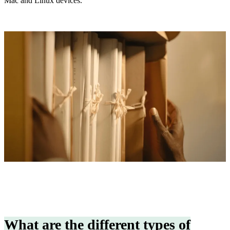
Mac and Linux devices.
What are the different types of