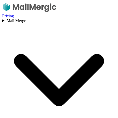
Pricing
Mail Merge