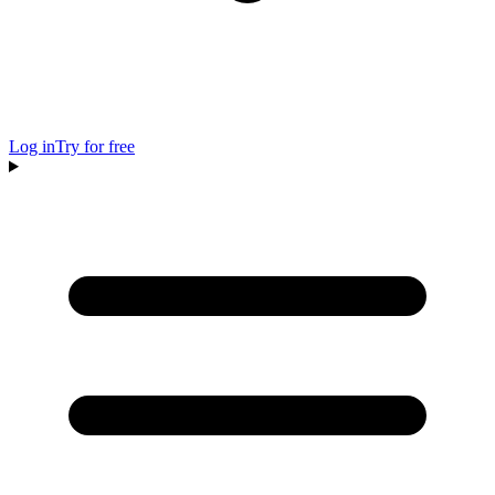
Log in
Try for free