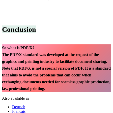
Conclusion
So what is PDF/X?
The PDF/X standard was developed at the request of the
graphics and printing industry to facilitate document sharing.
Note that PDF/X is not a special version of PDF. It is a standard
that aims to avoid the problems that can occur when
exchanging documents needed for seamless graphic production,
i.e., professional printing.
Also available in
Deutsch
Français