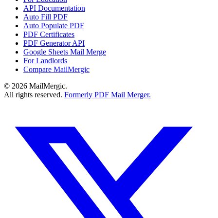
API Documentation
Auto Fill PDF
Auto Populate PDF
PDF Certificates
PDF Generator API
Google Sheets Mail Merge
For Landlords
Compare MailMergic
© 2026 MailMergic.
All rights reserved.
Formerly PDF Mail Merger.