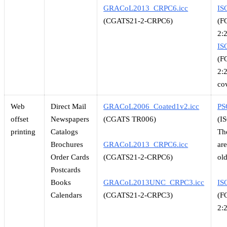
GRACoL2013_CRPC6.icc
IS
(CGATS21-2-CRPC6)
(F
2:
IS
(F
2:
co
Web
Direct Mail
GRACoL2006_Coated1v2.icc
PS
offset
Newspapers
(CGATS TR006)
(I
printing
Catalogs
Th
Brochures
GRACoL2013_CRPC6.icc
ar
Order Cards
(CGATS21-2-CRPC6)
ol
Postcards
Books
GRACoL2013UNC_CRPC3.icc
IS
Calendars
(CGATS21-2-CRPC3)
(F
2: