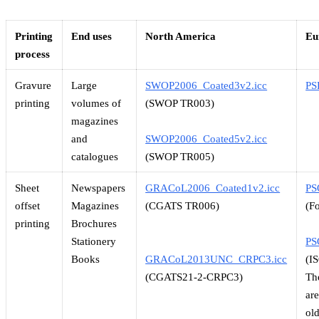
Printing
End uses
North America
Eu
process
Gravure
Large
SWOP2006_Coated3v2.icc
PS
printing
volumes of
(SWOP TR003)
magazines
and
SWOP2006_Coated5v2.icc
catalogues
(SWOP TR005)
Sheet
Newspapers
GRACoL2006_Coated1v2.icc
PS
offset
Magazines
(CGATS TR006)
(F
printing
Brochures
Stationery
PS
Books
GRACoL2013UNC_CRPC3.icc
(I
(CGATS21-2-CRPC3)
Th
ar
ol