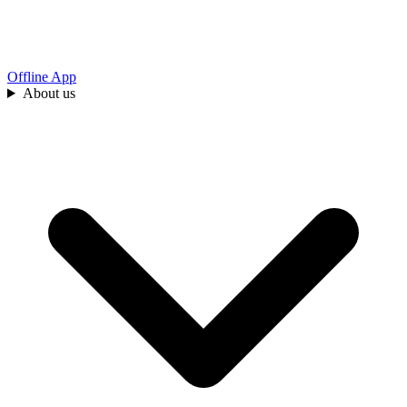
Offline App
About us