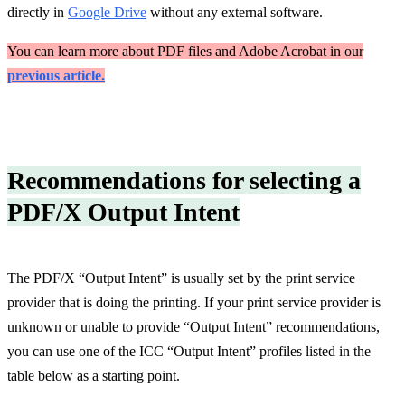
directly in
Google Drive
without any external software.
You can learn more about PDF files and Adobe Acrobat in our
previous article.
Recommendations for selecting a
PDF/X Output Intent
The PDF/X “Output Intent” is usually set by the print service
provider that is doing the printing. If your print service provider is
unknown or unable to provide “Output Intent” recommendations,
you can use one of the ICC “Output Intent” profiles listed in the
table below as a starting point.