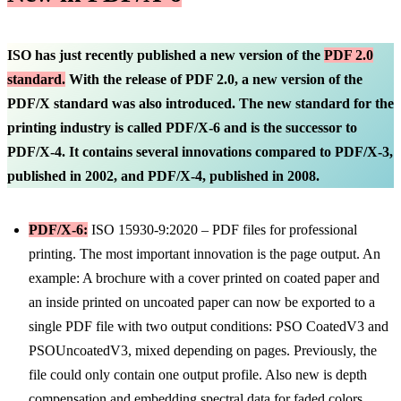
ISO has just recently published a new version of the
PDF 2.0
standard.
With the release of PDF 2.0, a new version of the
PDF/X standard was also introduced. The new standard for the
printing industry is called PDF/X-6 and is the successor to
PDF/X-4. It contains several innovations compared to PDF/X-3,
published in 2002, and PDF/X-4, published in 2008.
PDF/X-6:
ISO 15930-9:2020 – PDF files for professional
printing. The most important innovation is the page output. An
example: A brochure with a cover printed on coated paper and
an inside printed on uncoated paper can now be exported to a
single PDF file with two output conditions: PSO CoatedV3 and
PSOUncoatedV3, mixed depending on pages. Previously, the
file could only contain one output profile. Also new is depth
compensation and embedding spectral data for faded colors