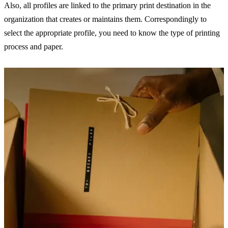
Also, all profiles are linked to the primary print destination in the
organization that creates or maintains them. Correspondingly to
select the appropriate profile, you need to know the type of printing
process and paper.