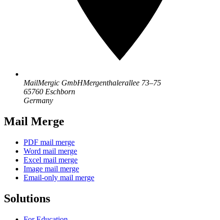
MailMergic GmbH
Mergenthalerallee 73–75
65760 Eschborn
Germany
Mail Merge
PDF mail merge
Word mail merge
Excel mail merge
Image mail merge
Email-only mail merge
Solutions
For Education