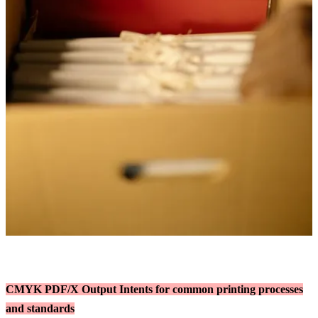
CMYK PDF/X Output Intents for common printing processes
and standards