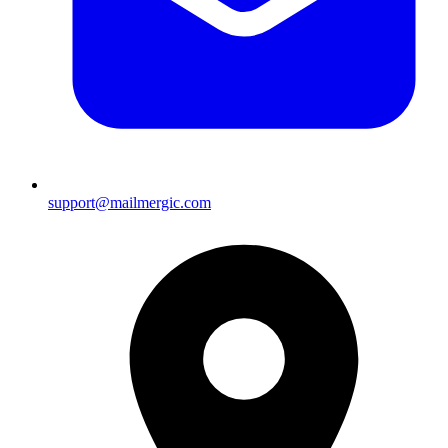
support@mailmergic.com