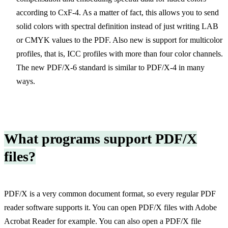
according to CxF-4. As a matter of fact, this allows you to send
solid colors with spectral definition instead of just writing LAB
or CMYK values to the PDF. Also new is support for multicolor
profiles, that is, ICC profiles with more than four color channels.
The new PDF/X-6 standard is similar to PDF/X-4 in many
ways.
What programs support PDF/X
files?
PDF/X is a very common document format, so every regular PDF
reader software supports it. You can open PDF/X files with Adobe
Acrobat Reader for example. You can also open a PDF/X file