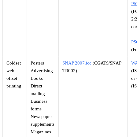
IS
(F
2:
co
PS
(F
Coldset
Posters
SNAP 2007.icc
(CGATS/SNAP
WA
web
Advertising
TR002)
(I
offset
Books
or
printing
Direct
(I
mailing
Business
forms
Newspaper
supplements
Magazines