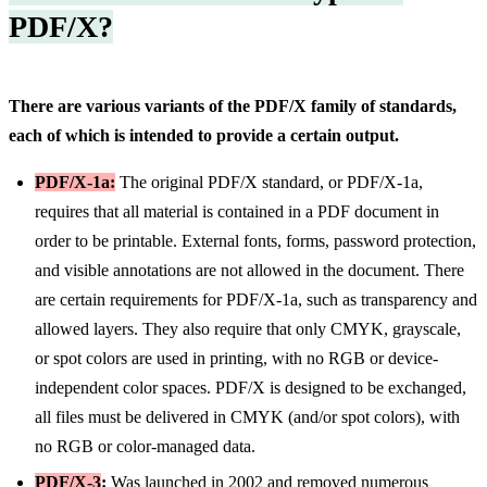
PDF/X?
There are various variants of the PDF/X family of standards,
each of which is intended to provide a certain output.
PDF/X-1a:
The original PDF/X standard, or PDF/X-1a,
requires that all material is contained in a PDF document in
order to be printable. External fonts, forms, password protection,
and visible annotations are not allowed in the document. There
are certain requirements for PDF/X-1a, such as transparency and
allowed layers. They also require that only CMYK, grayscale,
or spot colors are used in printing, with no RGB or device-
independent color spaces. PDF/X is designed to be exchanged,
all files must be delivered in CMYK (and/or spot colors), with
no RGB or color-managed data.
PDF/X-3
:
Was launched in 2002 and removed numerous