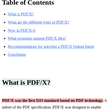
Table of Contents
What is PDF/X?
What are the different types of PDF/X?
New in PDF/X-6
What programs support PDF/X files?
Recommendations for selecting a PDF/X Output Intent
Conclusion
What is PDF/X?
PDF/X was the first ISO standard based on PDF technology.
A
subset of the PDF specification, PDF/X was designed to enable