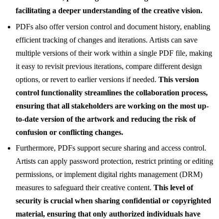
facilitating a deeper understanding of the creative vision.
PDFs also offer version control and document history, enabling
efficient tracking of changes and iterations. Artists can save
multiple versions of their work within a single PDF file, making
it easy to revisit previous iterations, compare different design
options, or revert to earlier versions if needed.
This version
control functionality streamlines the collaboration process,
ensuring that all stakeholders are working on the most up-
to-date version of the artwork and reducing the risk of
confusion or conflicting changes.
Furthermore, PDFs support secure sharing and access control.
Artists can apply password protection, restrict printing or editing
permissions, or implement digital rights management (DRM)
measures to safeguard their creative content.
This level of
security is crucial when sharing confidential or copyrighted
material, ensuring that only authorized individuals have