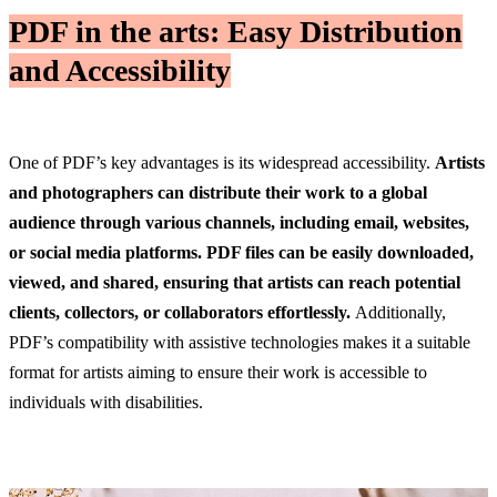
PDF in the arts: Easy Distribution
and Accessibility
One of PDF’s key advantages is its widespread accessibility.
Artists
and photographers can distribute their work to a global
audience through various channels, including email, websites,
or social media platforms.
PDF files can be easily downloaded,
viewed, and shared, ensuring that artists can reach potential
clients, collectors, or collaborators effortlessly.
Additionally,
PDF’s compatibility with assistive technologies makes it a suitable
format for artists aiming to ensure their work is accessible to
individuals with disabilities.