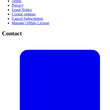
Terms
Privacy
Legal Notice
Cookie settings
Cancel Subscription
Manage Offline License
Contact