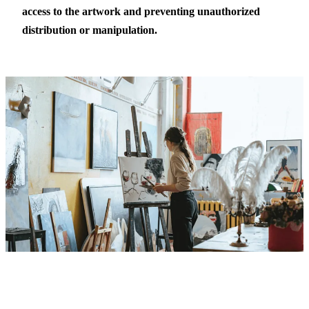
access to the artwork and preventing unauthorized
distribution or manipulation.