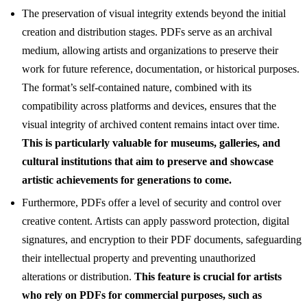
The preservation of visual integrity extends beyond the initial
creation and distribution stages. PDFs serve as an archival
medium, allowing artists and organizations to preserve their
work for future reference, documentation, or historical purposes.
The format’s self-contained nature, combined with its
compatibility across platforms and devices, ensures that the
visual integrity of archived content remains intact over time.
This is particularly valuable for museums, galleries, and
cultural institutions that aim to preserve and showcase
artistic achievements for generations to come.
Furthermore, PDFs offer a level of security and control over
creative content. Artists can apply password protection, digital
signatures, and encryption to their PDF documents, safeguarding
their intellectual property and preventing unauthorized
alterations or distribution.
This feature is crucial for artists
who rely on PDFs for commercial purposes, such as