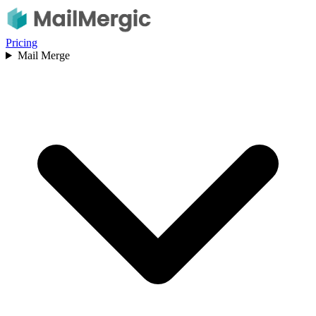
Pricing
Mail Merge