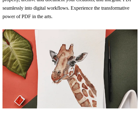
seamlessly into digital workflows. Experience the transformative
power of PDF in the arts.