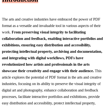
The arts and creative industries have embraced the power of PDF
format as a versatile and invaluable tool in various aspects of their
work.
From preserving visual integrity to facilitating
collaboration and feedback, enabling interactive portfolios and
exhibitions, ensuring easy distribution and accessibility,
protecting intellectual property, archiving and documentation,
and integrating with digital workflows, PDFs have
revolutionized how artists and professionals in the arts
showcase their creativity and engage with their audience.
This
article explores the potential of PDF format in the arts and creative
industries, focusing on its ability to preserve the visual integrity of
digital art and photography, enhance collaboration and feedback
processes, facilitate interactive portfolios and exhibitions, provide
easy distribution and accessibility, protect intellectual property,