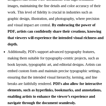
images, maintaining the fine details and color accuracy of their
work. This level of fidelity is crucial in industries such as
graphic design, illustration, and photography, where precision
and visual impact are central.
By embracing the power of
PDF, artists can confidently share their creations, knowing
that viewers will experience the intended visual richness and
depth.
Additionally, PDFs support advanced typography features,
making them suitable for typography-centric projects, such as
book layouts, typographic art, and editorial designs. Artists can
embed custom fonts and maintain precise typographic settings,
ensuring that the intended visual hierarchy, kerning, and line
breaks are faithfully rendered.
PDFs also allow for interactive
elements, such as hyperlinks, bookmarks, and annotations,
enabling artists to enhance the viewer’s experience and
navigate through the document seamlessly.