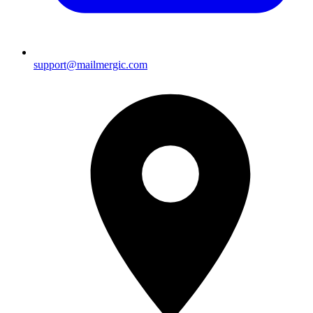
support@mailmergic.com