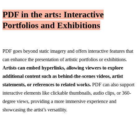
PDF in the arts: Interactive
Portfolios and Exhibitions
PDF goes beyond static imagery and offers interactive features that
can enhance the presentation of artistic portfolios or exhibitions.
Artists can embed hyperlinks, allowing viewers to explore
additional content such as behind-the-scenes videos, artist
statements, or references to related works.
PDF can also support
interactive elements like clickable thumbnails, audio clips, or 360-
degree views, providing a more immersive experience and
showcasing the artist’s versatility.