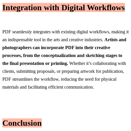
Integration with Digital Workflows
PDF seamlessly integrates with existing digital workflows, making it
an indispensable tool in the arts and creative industries.
Artists and
photographers can incorporate PDF into their creative
processes, from the conceptualization and sketching stages to
the final presentation or printing.
Whether it’s collaborating with
clients, submitting proposals, or preparing artwork for publication,
PDF streamlines the workflow, reducing the need for physical
materials and facilitating efficient communication.
Conclusion