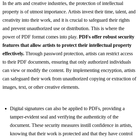
In the arts and creative industries, the protection of intellectual
property is of utmost importance. Artists invest their time, talent, and
creativity into their work, and it is crucial to safeguard their rights
and prevent unauthorized use or distribution. This is where the
power of PDF format comes into play.
PDFs offer robust security
features that allow artists to protect their intellectual property
effectively.
Through password protection, artists can restrict access
to their PDF documents, ensuring that only authorized individuals
can view or modify the content. By implementing encryption, artists
can safeguard their work from unauthorized copying or extraction of
images, text, or other creative elements.
Digital signatures can also be applied to PDFs, providing a
tamper-evident seal and verifying the authenticity of the
document. These security measures instill confidence in artists,
knowing that their work is protected and that they have control