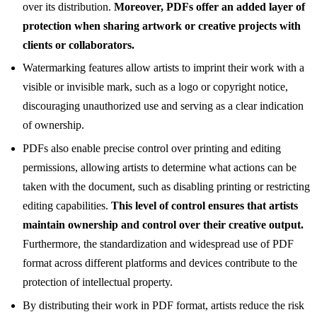
over its distribution.
Moreover, PDFs offer an added layer of
protection when sharing artwork or creative projects with
clients or collaborators.
Watermarking features allow artists to imprint their work with a
visible or invisible mark, such as a logo or copyright notice,
discouraging unauthorized use and serving as a clear indication
of ownership.
PDFs also enable precise control over printing and editing
permissions, allowing artists to determine what actions can be
taken with the document, such as disabling printing or restricting
editing capabilities.
This level of control ensures that artists
maintain ownership and control over their creative output.
Furthermore, the standardization and widespread use of PDF
format across different platforms and devices contribute to the
protection of intellectual property.
By distributing their work in PDF format, artists reduce the risk