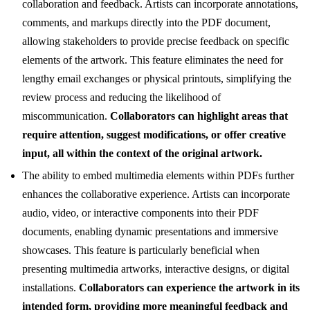
collaboration and feedback. Artists can incorporate annotations,
comments, and markups directly into the PDF document,
allowing stakeholders to provide precise feedback on specific
elements of the artwork. This feature eliminates the need for
lengthy email exchanges or physical printouts, simplifying the
review process and reducing the likelihood of
miscommunication.
Collaborators can highlight areas that
require attention, suggest modifications, or offer creative
input, all within the context of the original artwork.
The ability to embed multimedia elements within PDFs further
enhances the collaborative experience. Artists can incorporate
audio, video, or interactive components into their PDF
documents, enabling dynamic presentations and immersive
showcases. This feature is particularly beneficial when
presenting multimedia artworks, interactive designs, or digital
installations.
Collaborators can experience the artwork in its
intended form, providing more meaningful feedback and