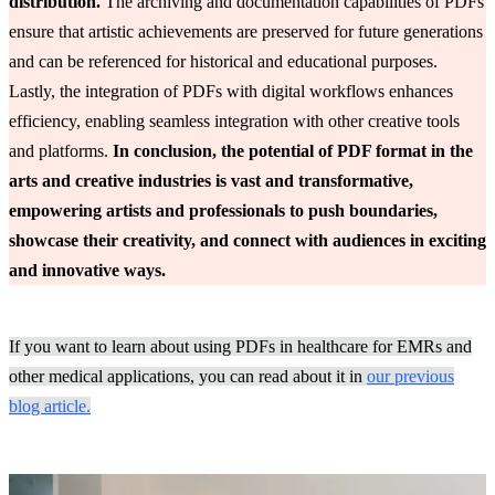
distribution.
The archiving and documentation capabilities of PDFs
ensure that artistic achievements are preserved for future generations
and can be referenced for historical and educational purposes.
Lastly, the integration of PDFs with digital workflows enhances
efficiency, enabling seamless integration with other creative tools
and platforms.
In conclusion, the potential of PDF format in the
arts and creative industries is vast and transformative,
empowering artists and professionals to push boundaries,
showcase their creativity, and connect with audiences in exciting
and innovative ways.
If you want to learn about using PDFs in healthcare for EMRs and
other medical applications, you can read about it in
our previous
blog article.