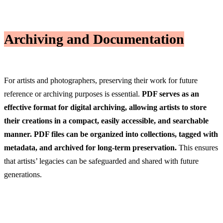
Archiving and Documentation
For artists and photographers, preserving their work for future
reference or archiving purposes is essential.
PDF serves as an
effective format for digital archiving, allowing artists to store
their creations in a compact, easily accessible, and searchable
manner. PDF files can be organized into collections, tagged with
metadata, and archived for long-term preservation.
This ensures
that artists’ legacies can be safeguarded and shared with future
generations.