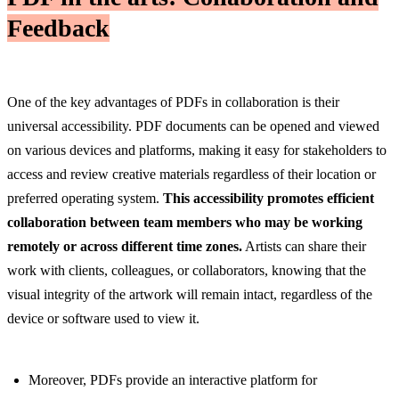
Feedback
One of the key advantages of PDFs in collaboration is their
universal accessibility. PDF documents can be opened and viewed
on various devices and platforms, making it easy for stakeholders to
access and review creative materials regardless of their location or
preferred operating system.
This accessibility promotes efficient
collaboration between team members who may be working
remotely or across different time zones.
Artists can share their
work with clients, colleagues, or collaborators, knowing that the
visual integrity of the artwork will remain intact, regardless of the
device or software used to view it.
Moreover, PDFs provide an interactive platform for