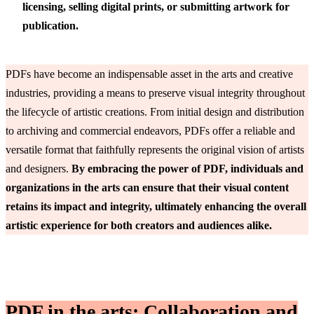
licensing, selling digital prints, or submitting artwork for
publication.
PDFs have become an indispensable asset in the arts and creative
industries, providing a means to preserve visual integrity throughout
the lifecycle of artistic creations. From initial design and distribution
to archiving and commercial endeavors, PDFs offer a reliable and
versatile format that faithfully represents the original vision of artists
and designers.
By embracing the power of PDF, individuals and
organizations in the arts can ensure that their visual content
retains its impact and integrity, ultimately enhancing the overall
artistic experience for both creators and audiences alike.
PDF in the arts: Collaboration and