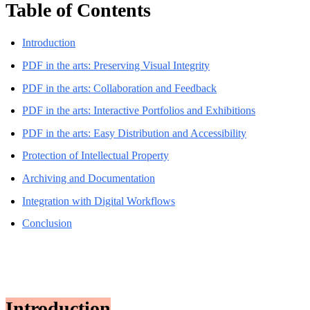
Table of Contents
Introduction
PDF in the arts: Preserving Visual Integrity
PDF in the arts: Collaboration and Feedback
PDF in the arts: Interactive Portfolios and Exhibitions
PDF in the arts: Easy Distribution and Accessibility
Protection of Intellectual Property
Archiving and Documentation
Integration with Digital Workflows
Conclusion
Introduction