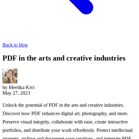
Back to blog
PDF in the arts and creative industries
by Meelika Kivi
May 27, 2023
Unlock the potential of PDF in the arts and creative industries.
Discover how PDF enhances digital art, photography, and more.
Preserve visual integrity, collaborate with ease, create interactive
portfolios, and distribute your work effortlessly. Protect intellectual
property, archive and document your creations, and integrate PDF