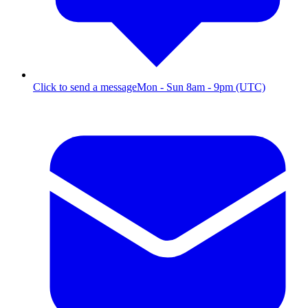
Click to send a message
Mon - Sun 8am - 9pm (UTC)