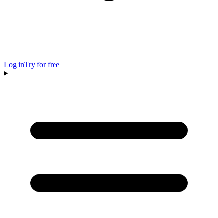
Log in
Try for free