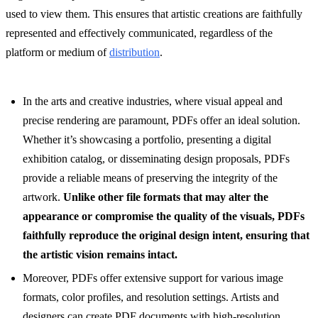
used to view them. This ensures that artistic creations are faithfully
represented and effectively communicated, regardless of the
platform or medium of
distribution
.
In the arts and creative industries, where visual appeal and
precise rendering are paramount, PDFs offer an ideal solution.
Whether it’s showcasing a portfolio, presenting a digital
exhibition catalog, or disseminating design proposals, PDFs
provide a reliable means of preserving the integrity of the
artwork.
Unlike other file formats that may alter the
appearance or compromise the quality of the visuals, PDFs
faithfully reproduce the original design intent, ensuring that
the artistic vision remains intact.
Moreover, PDFs offer extensive support for various image
formats, color profiles, and resolution settings. Artists and
designers can create PDF documents with high-resolution