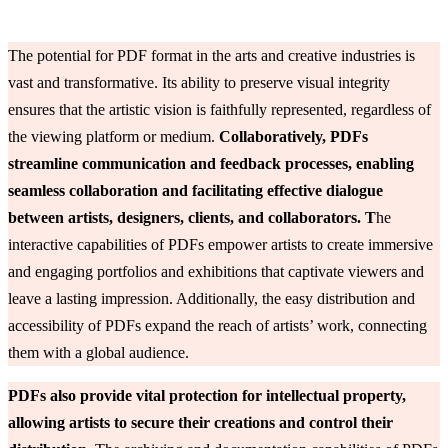
The potential for PDF format in the arts and creative industries is
vast and transformative. Its ability to preserve visual integrity
ensures that the artistic vision is faithfully represented, regardless of
the viewing platform or medium.
Collaboratively, PDFs
streamline communication and feedback processes, enabling
seamless collaboration and facilitating effective dialogue
between artists, designers, clients, and collaborators. T
he
interactive capabilities of PDFs empower artists to create immersive
and engaging portfolios and exhibitions that captivate viewers and
leave a lasting impression. Additionally, the easy distribution and
accessibility of PDFs expand the reach of artists’ work, connecting
them with a global audience.
PDFs also provide vital protection for intellectual property,
allowing artists to secure their creations and control their