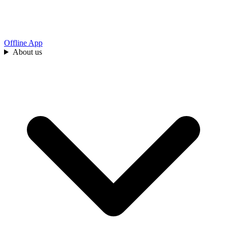
Offline App
About us