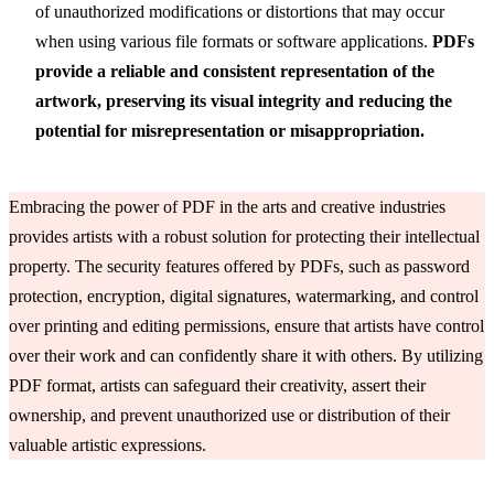
of unauthorized modifications or distortions that may occur
when using various file formats or software applications.
PDFs
provide a reliable and consistent representation of the
artwork, preserving its visual integrity and reducing the
potential for misrepresentation or misappropriation.
Embracing the power of PDF in the arts and creative industries
provides artists with a robust solution for protecting their intellectual
property. The security features offered by PDFs, such as password
protection, encryption, digital signatures, watermarking, and control
over printing and editing permissions, ensure that artists have control
over their work and can confidently share it with others. By utilizing
PDF format, artists can safeguard their creativity, assert their
ownership, and prevent unauthorized use or distribution of their
valuable artistic expressions.