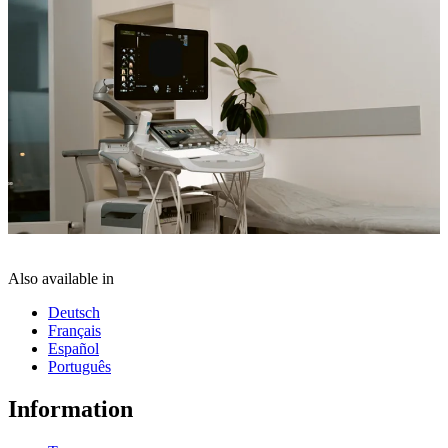
Also available in
Deutsch
Français
Español
Português
Information