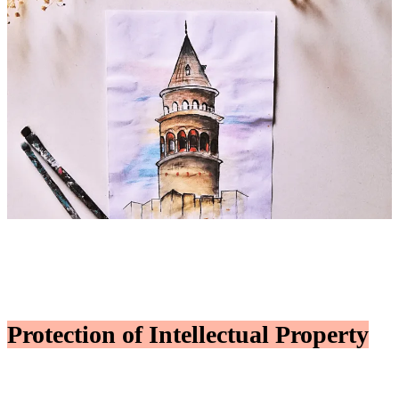
Protection of Intellectual Property