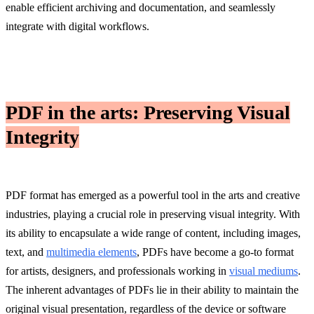
enable efficient archiving and documentation, and seamlessly
integrate with digital workflows.
PDF in the arts: Preserving Visual
Integrity
PDF format has emerged as a powerful tool in the arts and creative
industries, playing a crucial role in preserving visual integrity. With
its ability to encapsulate a wide range of content, including images,
text, and
multimedia elements
, PDFs have become a go-to format
for artists, designers, and professionals working in
visual mediums
.
The inherent advantages of PDFs lie in their ability to maintain the
original visual presentation, regardless of the device or software