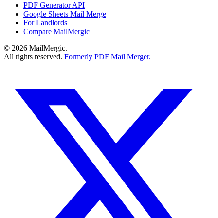
PDF Generator API
Google Sheets Mail Merge
For Landlords
Compare MailMergic
© 2026 MailMergic.
All rights reserved.
Formerly PDF Mail Merger.