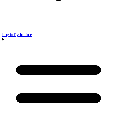
Log in
Try for free