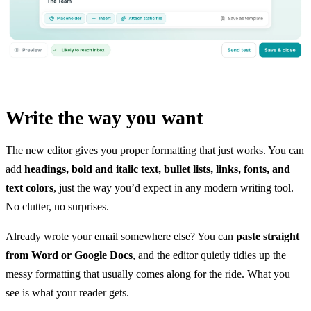
Write the way you want
The new editor gives you proper formatting that just works. You can
add
headings, bold and italic text, bullet lists, links, fonts, and
text colors
, just the way you’d expect in any modern writing tool.
No clutter, no surprises.
Already wrote your email somewhere else? You can
paste straight
from Word or Google Docs
, and the editor quietly tidies up the
messy formatting that usually comes along for the ride. What you
see is what your reader gets.