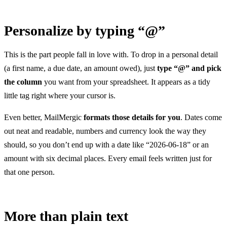
Personalize by typing “@”
This is the part people fall in love with. To drop in a personal detail
(a first name, a due date, an amount owed), just
type “@” and pick
the column
you want from your spreadsheet. It appears as a tidy
little tag right where your cursor is.
Even better, MailMergic
formats those details for you
. Dates come
out neat and readable, numbers and currency look the way they
should, so you don’t end up with a date like “2026-06-18” or an
amount with six decimal places. Every email feels written just for
that one person.
More than plain text