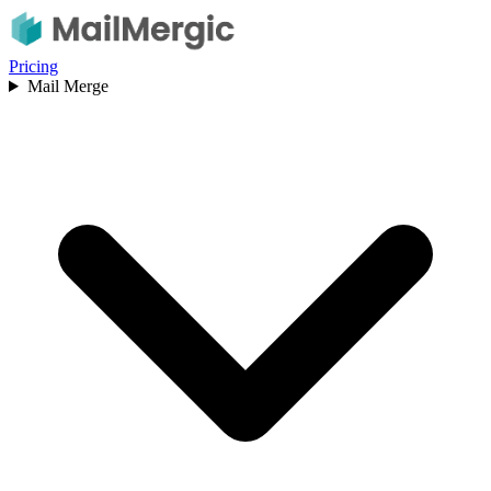
Pricing
Mail Merge