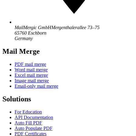
MailMergic GmbH
Mergenthalerallee 73–75
65760 Eschborn
Germany
Mail Merge
PDF mail merge
Word mail merge
Excel mail merge
Image mail merge
Email-only mail merge
Solutions
For Education
API Documentation
Auto Fill PDF
Auto Populate PDF
PDF Certificates