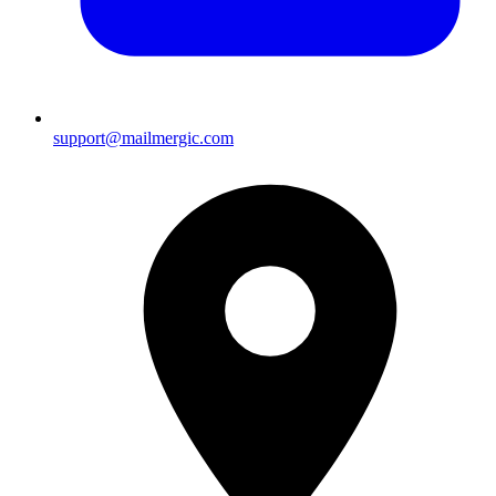
support@mailmergic.com