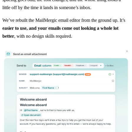
little off by the time it lands in someone’s inbox.
We’ve rebuilt the MailMergic email editor from the ground up. It’s
easier to use, and your emails come out looking a whole lot
better
, with no design skills required.