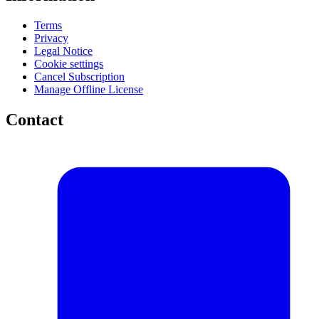
Terms
Privacy
Legal Notice
Cookie settings
Cancel Subscription
Manage Offline License
Contact