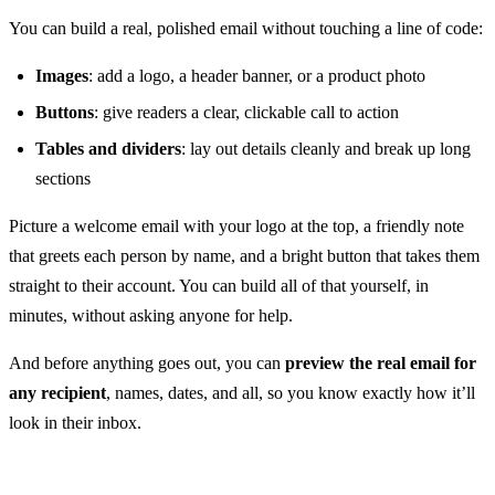
You can build a real, polished email without touching a line of code:
Images
: add a logo, a header banner, or a product photo
Buttons
: give readers a clear, clickable call to action
Tables and dividers
: lay out details cleanly and break up long
sections
Picture a welcome email with your logo at the top, a friendly note
that greets each person by name, and a bright button that takes them
straight to their account. You can build all of that yourself, in
minutes, without asking anyone for help.
And before anything goes out, you can
preview the real email for
any recipient
, names, dates, and all, so you know exactly how it’ll
look in their inbox.