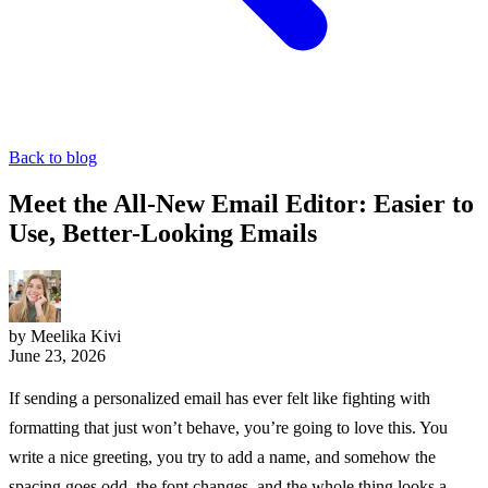
Back to blog
Meet the All-New Email Editor: Easier to
Use, Better-Looking Emails
by Meelika Kivi
June 23, 2026
If sending a personalized email has ever felt like fighting with
formatting that just won’t behave, you’re going to love this. You
write a nice greeting, you try to add a name, and somehow the
spacing goes odd, the font changes, and the whole thing looks a