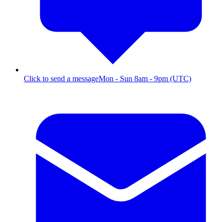
Click to send a message
Mon - Sun 8am - 9pm (UTC)