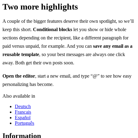
Two more highlights
A couple of the bigger features deserve their own spotlight, so we’ll
keep this short.
Conditional blocks
let you show or hide whole
sections depending on the recipient, like a different paragraph for
paid versus unpaid, for example. And you can
save any email as a
reusable template
, so your best messages are always one click
away. Both get their own posts soon.
Open the editor
, start a new email, and type “@” to see how easy
personalizing has become.
Also available in
Deutsch
Français
Español
Português
Information