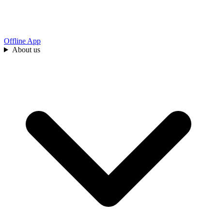
Offline App
About us