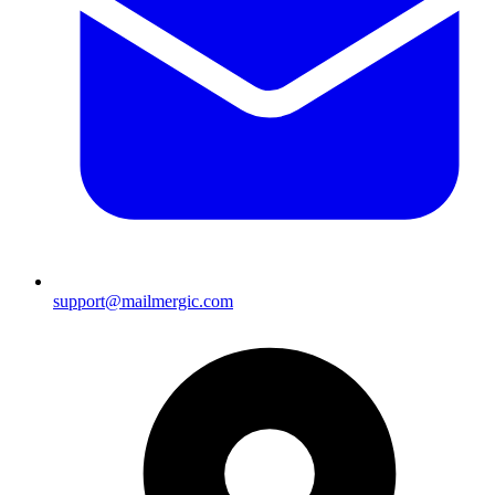
support@mailmergic.com