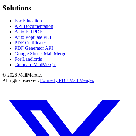
Solutions
For Education
API Documentation
Auto Fill PDF
Auto Populate PDF
PDF Certificates
PDF Generator API
Google Sheets Mail Merge
For Landlords
Compare MailMergic
© 2026 MailMergic.
All rights reserved.
Formerly PDF Mail Merger.