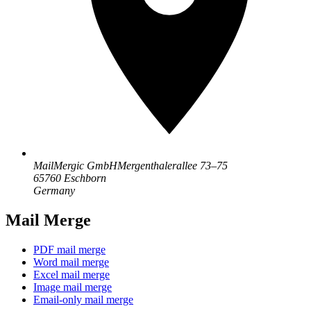
MailMergic GmbH
Mergenthalerallee 73–75
65760 Eschborn
Germany
Mail Merge
PDF mail merge
Word mail merge
Excel mail merge
Image mail merge
Email-only mail merge