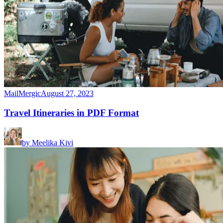
MailMergic
August 27, 2023
Travel Itineraries in PDF Format
by
Meelika Kivi