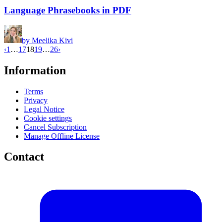
Language Phrasebooks in PDF
by
Meelika Kivi
‹
1
…
17
18
19
…
26
›
Information
Terms
Privacy
Legal Notice
Cookie settings
Cancel Subscription
Manage Offline License
Contact