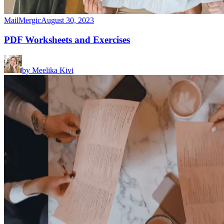
MailMergic
August 30, 2023
PDF Worksheets and Exercises
by
Meelika Kivi