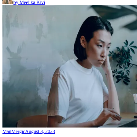
by
Meelika Kivi
MailMergic
August 3, 2023