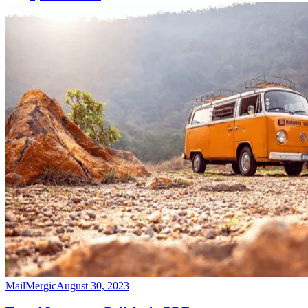
MailMergic
August 30, 2023