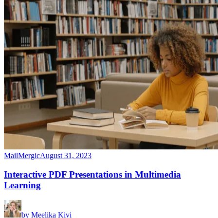
MailMergic
August 31, 2023
Interactive PDF Presentations in Multimedia
Learning
by
Meelika Kivi