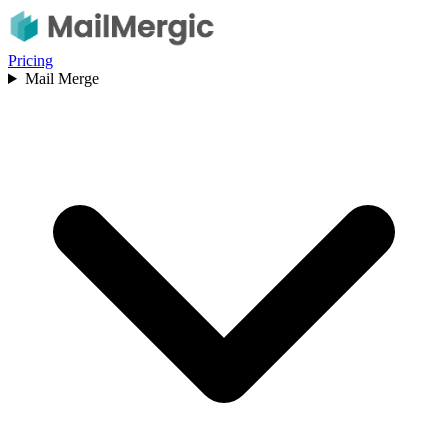
Pricing
Mail Merge