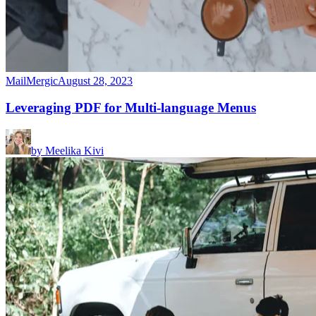
MailMergic
August 28, 2023
Leveraging PDF for Multi-language Menus
by
Meelika Kivi