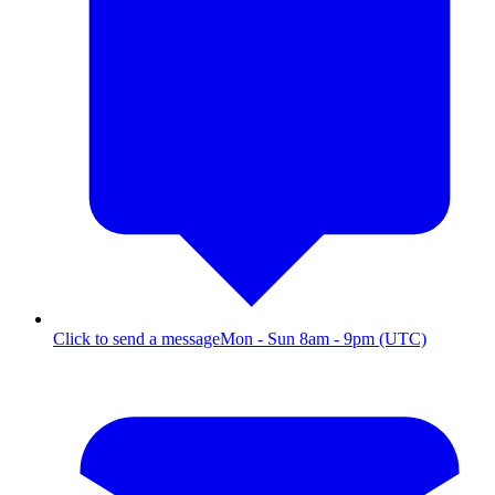
Click to send a message
Mon - Sun 8am - 9pm (UTC)