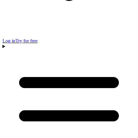
Log in
Try for free