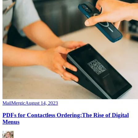
MailMergic
August 14, 2023
PDFs for Contactless Ordering:The Rise of Digital
Menus