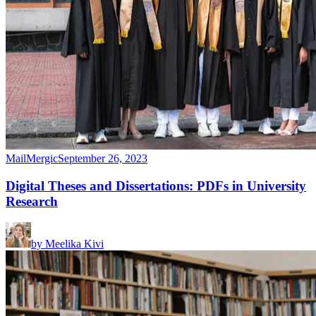
MailMergic
September 26, 2023
Digital Theses and Dissertations: PDFs in University
Research
by
Meelika Kivi