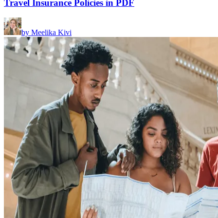
Travel Insurance Policies in PDF
by
Meelika Kivi