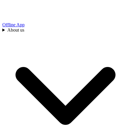
Offline App
About us