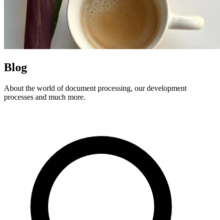
Blog
About the world of document processing, our development
processes and much more.