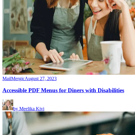
MailMergic
August 27, 2023
Accessible PDF Menus for Diners with Disabilities
by
Meelika Kivi