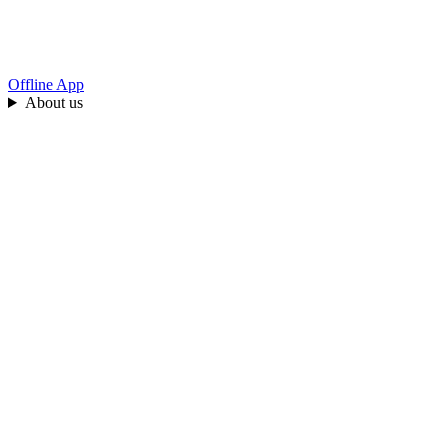
Offline App
About us