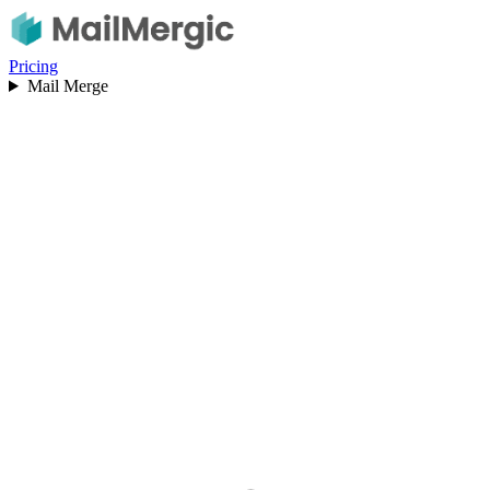
Pricing
Mail Merge