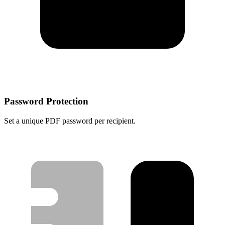
Password Protection
Set a unique PDF password per recipient.