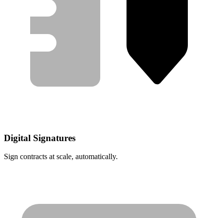
Digital Signatures
Sign contracts at scale, automatically.