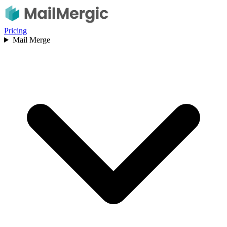
Pricing
Mail Merge