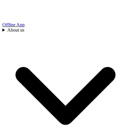
Offline App
About us