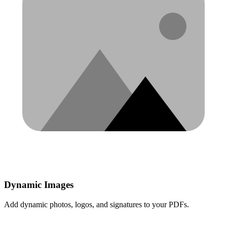
Dynamic Images
Add dynamic photos, logos, and signatures to your PDFs.