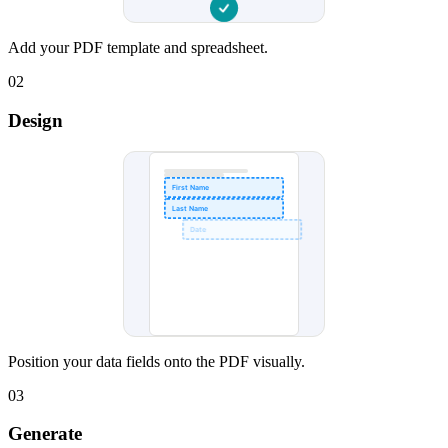
Add your PDF template and spreadsheet.
02
Design
First Name
Last Name
Date
Position your data fields onto the PDF visually.
03
Generate