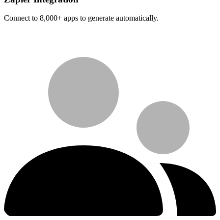
Connect to 8,000+ apps to generate automatically.