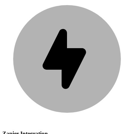
Zapier Integration