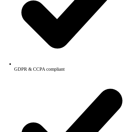
GDPR & CCPA compliant