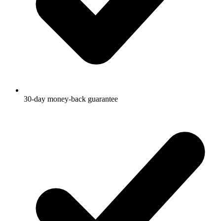
30-day money-back guarantee