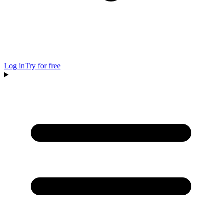
Log in
Try for free