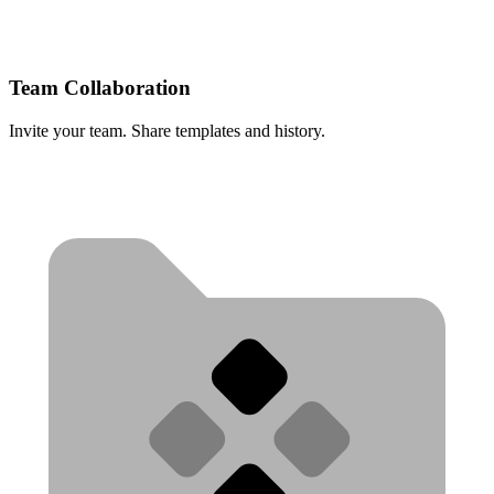
Team Collaboration
Invite your team. Share templates and history.