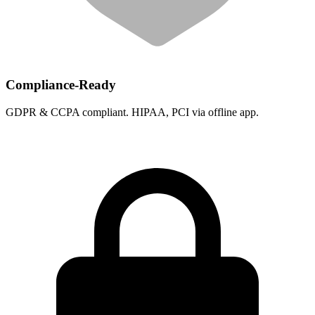
Compliance-Ready
GDPR & CCPA compliant. HIPAA, PCI via offline app.