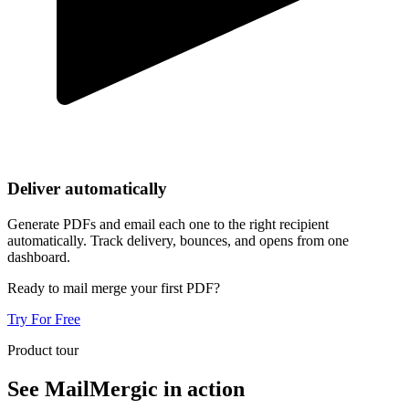
Deliver automatically
Generate PDFs and email each one to the right recipient
automatically. Track delivery, bounces, and opens from one
dashboard.
Ready to mail merge your first PDF?
Try For Free
Product tour
See MailMergic in action