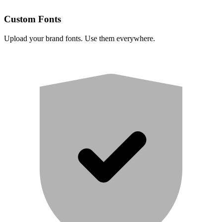
Custom Fonts
Upload your brand fonts. Use them everywhere.