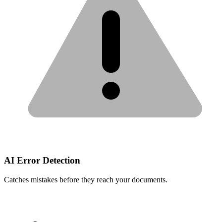
AI Error Detection
Catches mistakes before they reach your documents.