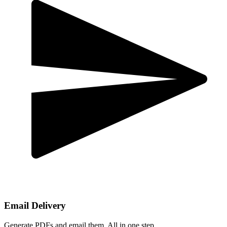
Email Delivery
Generate PDFs and email them. All in one step.