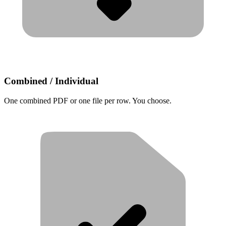
Combined / Individual
One combined PDF or one file per row. You choose.