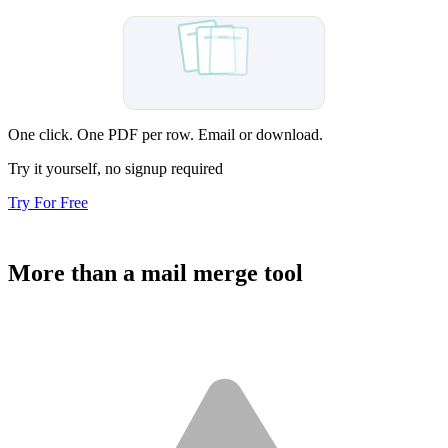
Sent
One click. One PDF per row. Email or download.
Try it yourself, no signup required
Try For Free
More than a mail merge tool