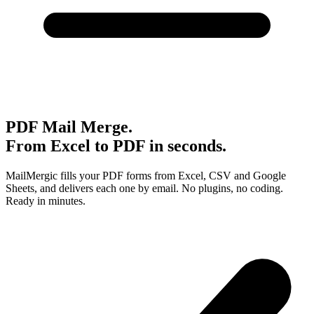
PDF Mail Merge.
From Excel to PDF in seconds.
MailMergic fills your PDF forms from Excel, CSV and Google
Sheets, and delivers each one by email. No plugins, no coding.
Ready in minutes.