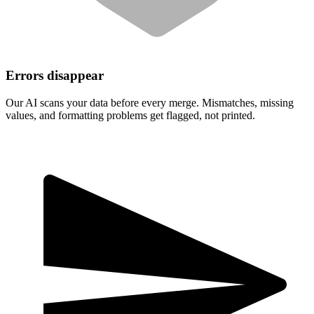
Errors disappear
Our AI scans your data before every merge. Mismatches, missing
values, and formatting problems get flagged, not printed.