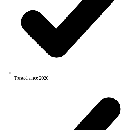
Trusted since 2020