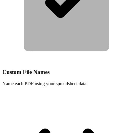
Custom File Names
Name each PDF using your spreadsheet data.