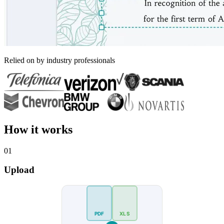
Relied on by industry professionals
How it works
01
Upload
PDF
XLS