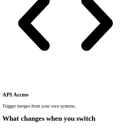
API Access
Trigger merges from your own systems.
What changes when you switch