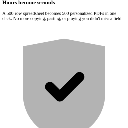
Hours become seconds
A 500-row spreadsheet becomes 500 personalized PDFs in one
click. No more copying, pasting, or praying you didn't miss a field.