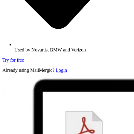
Used by Novartis, BMW and Verizon
Try for free
Already using MailMergic?
Login